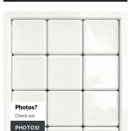
Photos?
Check out:
PHOTOS!