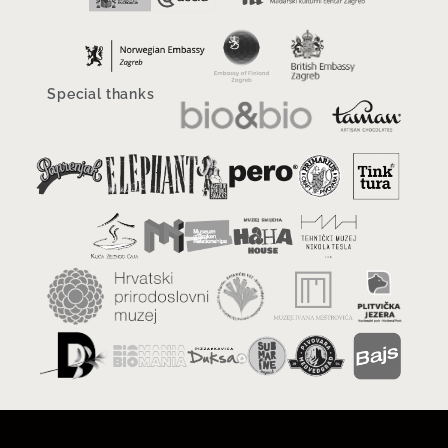
Special thanks