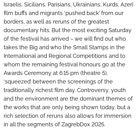
Israelis, Sicilians, Parisians, Ukrainians, Kurds, Azeri
film buffs and migrants ‘pushed back’ from our
borders, as well as reruns of the greatest
documentary hits. But the most exciting Saturday
of the festival has arrived – we will find out who
takes the Big and who the Small Stamps in the
International and Regional Competitions and to
whom the remaining festival honours go at the
Awards Ceremony at 6:15 pm (theatre 5),
‘squeezed’ between the screenings of the
traditionally richest film day. Controversy, youth
and the environment are the dominant themes of
the works that are only being shown today, but a
rich selection of reruns also allows for immersion
in all the segments of ZagrebDox 2025.