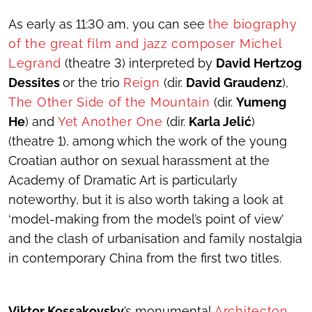
As early as 11:30 am, you can see
the biography
of the great film and jazz composer Michel
Legrand
(theatre 3) interpreted by
David Hertzog
Dessites
or the trio
Reign
(dir.
David Graudenz
),
The Other Side of the Mountain
(dir.
Yumeng
He
) and
Yet Another One
(dir.
Karla Jelić
)
(theatre 1), among which the work of the young
Croatian author on sexual harassment at the
Academy of Dramatic Art is particularly
noteworthy, but it is also worth taking a look at
‘model-making from the model’s point of view’
and the clash of urbanisation and family nostalgia
in contemporary China from the first two titles.
Viktor Kossakovsky
’s monumental
Architecton