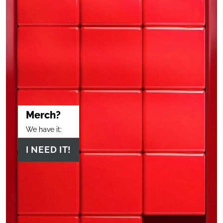
Merch?
We have it:
I NEED IT!