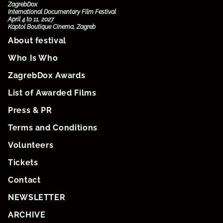
ZagrebDox
International Documentary Film Festival
April 4 to 11, 2027
Kaptol Boutique Cinema, Zagreb
About festival
Who Is Who
ZagrebDox Awards
List of Awarded Films
Press & PR
Terms and Conditions
Volunteers
Tickets
Contact
NEWSLETTER
ARCHIVE