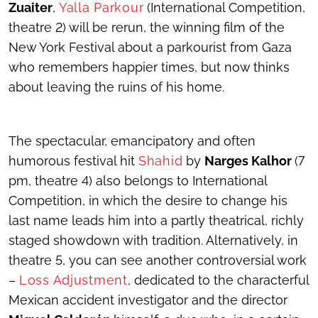
Zuaiter
,
Yalla Parkour
(International Competition,
theatre 2) will be rerun, the winning film of the
New York Festival about a parkourist from Gaza
who remembers happier times, but now thinks
about leaving the ruins of his home.
The spectacular, emancipatory and often
humorous festival hit
Shahid
by
Narges Kalhor
(7
pm, theatre 4) also belongs to International
Competition, in which the desire to change his
last name leads him into a partly theatrical, richly
staged showdown with tradition. Alternatively, in
theatre 5, you can see another controversial work
–
Loss Adjustment
, dedicated to the characterful
Mexican accident investigator and the director