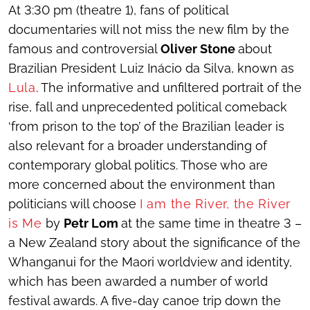
At 3:30 pm (theatre 1), fans of political
documentaries will not miss the new film by the
famous and controversial
Oliver Stone
about
Brazilian President Luiz Inácio da Silva, known as
Lula
. The informative and unfiltered portrait of the
rise, fall and unprecedented political comeback
‘from prison to the top’ of the Brazilian leader is
also relevant for a broader understanding of
contemporary global politics. Those who are
more concerned about the environment than
politicians will choose
I am the River, the River
is Me
by
Petr Lom
at the same time in theatre 3 –
a New Zealand story about the significance of the
Whanganui for the Maori worldview and identity,
which has been awarded a number of world
festival awards. A five-day canoe trip down the