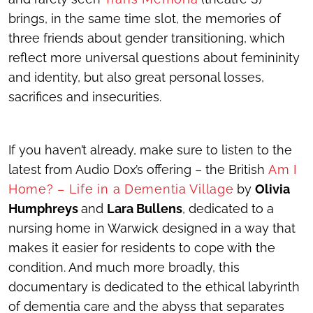
brings, in the same time slot, the memories of
three friends about gender transitioning, which
reflect more universal questions about femininity
and identity, but also great personal losses,
sacrifices and insecurities.
If you haven’t already, make sure to listen to the
latest from Audio Dox’s offering – the British
Am I
Home? – Life in a Dementia Village
by
Olivia
Humphreys
and
Lara Bullens
, dedicated to a
nursing home in Warwick designed in a way that
makes it easier for residents to cope with the
condition. And much more broadly, this
documentary is dedicated to the ethical labyrinth
of dementia care and the abyss that separates