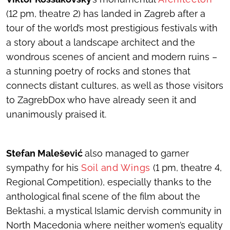
(12 pm, theatre 2) has landed in Zagreb after a
tour of the world’s most prestigious festivals with
a story about a landscape architect and the
wondrous scenes of ancient and modern ruins –
a stunning poetry of rocks and stones that
connects distant cultures, as well as those visitors
to ZagrebDox who have already seen it and
unanimously praised it.
Stefan Malešević
also managed to garner
sympathy for his
Soil and Wings
(1 pm, theatre 4,
Regional Competition), especially thanks to the
anthological final scene of the film about the
Bektashi, a mystical Islamic dervish community in
North Macedonia where neither women’s equality