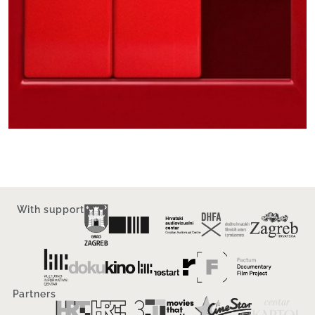
With support
Partners