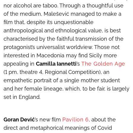
nor alcohol are taboo. Through a thoughtful use
of the medium, Malešević managed to make a
film that, despite its unquestionable
anthropological and ethnological value, is best
characterised by the faithful transmission of the
protagonist’s universalist worldview. Those not
interested in Macedonia may find Sicily more
appealing in
Camilla Iannetti
’s
The Golden Age
(1 pm, theatre 4, Regional Competition), an
empathetic portrait of a single mother student
and her female lineage, which, to be fair, is largely
set in England.
Goran Dević
’s new film
Pavilion 6
, about the
direct and metaphorical meanings of Covid