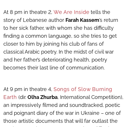
At 8 pm in theatre 2,
We Are Inside
tells the
story of Lebanese author
Farah Kassem
’s return
to her sick father, with whom she has difficulty
finding a common language, so she tries to get
closer to him by joining his club of fans of
classical Arabic poetry. In the midst of civil war
and her father’s deteriorating health, poetry
becomes their last line of communication.
At 9 pm in theatre 4,
Songs of Slow Burning
Earth
(dir.
Olha Zhurba
, International Competition),
an impressively filmed and soundtracked, poetic
and poignant diary of the war in Ukraine – one of
those artistic documents that will far outlast the