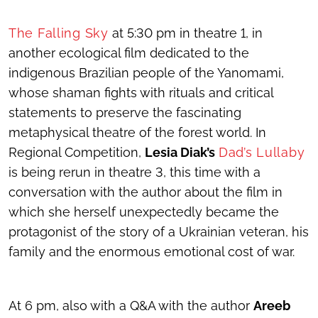
The Falling Sky
at 5:30 pm in theatre 1, in
another ecological film dedicated to the
indigenous Brazilian people of the Yanomami,
whose shaman fights with rituals and critical
statements to preserve the fascinating
metaphysical theatre of the forest world. In
Regional Competition,
Lesia Diak’s
Dad’s Lullaby
is being rerun in theatre 3, this time with a
conversation with the author about the film in
which she herself unexpectedly became the
protagonist of the story of a Ukrainian veteran, his
family and the enormous emotional cost of war.
At 6 pm, also with a Q&A with the author
Areeb