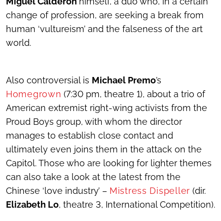
Miguel Calderón
himself, a duo who, in a certain
change of profession, are seeking a break from
human ‘vultureism’ and the falseness of the art
world.
Also controversial is
Michael Premo
’s
Homegrown
(7:30 pm, theatre 1), about a trio of
American extremist right-wing activists from the
Proud Boys group, with whom the director
manages to establish close contact and
ultimately even joins them in the attack on the
Capitol. Those who are looking for lighter themes
can also take a look at the latest from the
Chinese ‘love industry’ –
Mistress Dispeller
(dir.
Elizabeth Lo
, theatre 3, International Competition).