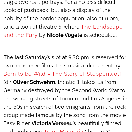
tragic events it portrays. For a no less difficult
topic of pushback, but also a display of the
nobility of the border population, also at 9 pm,
take a look at theatre 5, where
The Landscape
and the Fury
by
Nicole Vögele
is scheduled.
The last Saturday’s slot at 9:30 pm is reserved for
two more new films. The musical documentary
Born to be Wild – The Story of Steppenwolf
(dir.
Oliver Schwehm
, theatre 1) takes us from
Germany destroyed by the Second World War to
the working streets of Toronto and Los Angeles in
the 60s in search of two emigrants from the rock
group made famous by the song from the movie
Easy Rider.
Victoria Verseau
’s beautifully filmed
and rarely seen
Trans Memoria
(theatre 3)