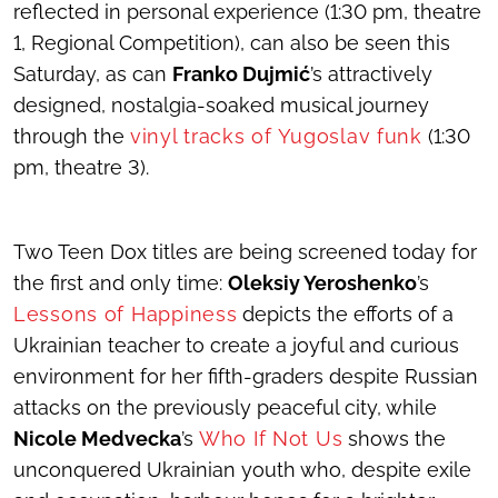
reflected in personal experience (1:30 pm, theatre
1, Regional Competition), can also be seen this
Saturday, as can
Franko Dujmić
’s attractively
designed, nostalgia-soaked musical journey
through the
vinyl tracks of Yugoslav funk
(1:30
pm, theatre 3).
Two Teen Dox titles are being screened today for
the first and only time:
Oleksiy Yeroshenko
’s
Lessons of Happiness
depicts the efforts of a
Ukrainian teacher to create a joyful and curious
environment for her fifth-graders despite Russian
attacks on the previously peaceful city, while
Nicole Medvecka
’s
Who If Not Us
shows the
unconquered Ukrainian youth who, despite exile