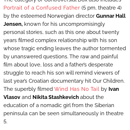
Portrait of a Confused Father
(5 pm, theatre 4)
by the esteemed Norwegian director
Gunnar Hall
Jensen,
known for his uncompromisingly
personal stories, such as this one about twenty
years filmed complex relationship with his son
whose tragic ending leaves the author tormented
by unanswered questions. The raw and painful
film about love, loss and a father’s desperate
struggle to reach his son will remind viewers of
last year’s Croatian documentary hit Our Children.
The superbly filmed
Wind Has No Tail
by
Ivan
Vlasov
and
Nikita Stashkevich
about the
education of a nomadic girl from the Siberian
peninsula can be seen simultaneously in theatre
5.