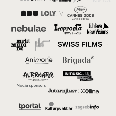
Media sponsors