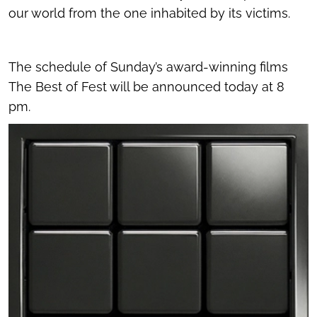
our world from the one inhabited by its victims.
The schedule of Sunday’s award-winning films
The Best of Fest will be announced today at 8
pm.