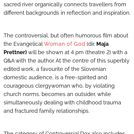
sacred river organically connects travellers from
different backgrounds in reflection and inspiration.
The controversial, but often humorous film about
the Evangelical
Woman of God
(dir.
Maja
Prettner)
will be shown at 4 pm (theatre 2) with a
Q&A with the author. At the centre of this superbly
edited work, a favourite of the Slovenian
domestic audience, is a free-spirited and
courageous clergywoman who, by violating
church norms, becomes an outsider, while
simultaneously dealing with childhood trauma
and fractured family relationships.
The category of Controversial Dox also includes