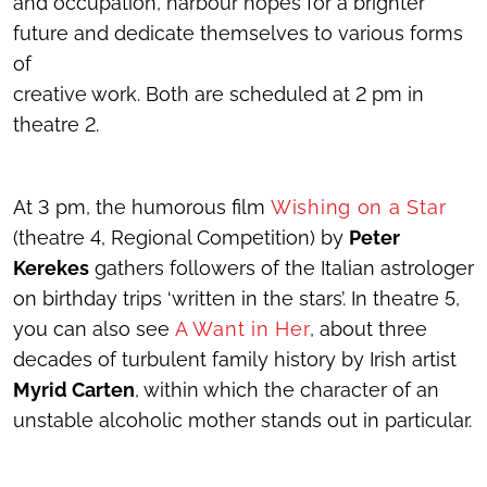
and occupation, harbour hopes for a brighter
future and dedicate themselves to various forms
of
creative work. Both are scheduled at 2 pm in
theatre 2.
At 3 pm, the humorous film
Wishing on a Star
(theatre 4, Regional Competition) by
Peter
Kerekes
gathers followers of the Italian astrologer
on birthday trips ‘written in the stars’. In theatre 5,
you can also see
A Want in Her
, about three
decades of turbulent family history by Irish artist
Myrid Carten
, within which the character of an
unstable alcoholic mother stands out in particular.