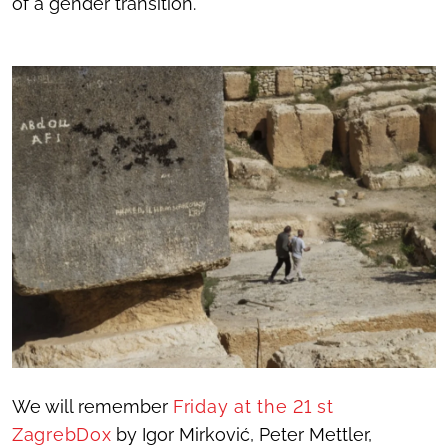
of a gender transition.
We will remember
Friday at the 21 st
ZagrebDox
by Igor Mirković, Peter Mettler,