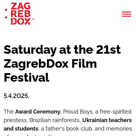
Saturday at the 21st
ZagrebDox Film
Festival
5.4.2025.
The
Award Ceremony
, Proud Boys, a free-spirited
priestess, Brazilian rainforests,
Ukrainian teachers
and students
, a father's book club, and memories