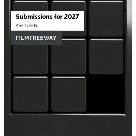
Submissions for 2027
ARE OPEN:
FILMFREEWAY