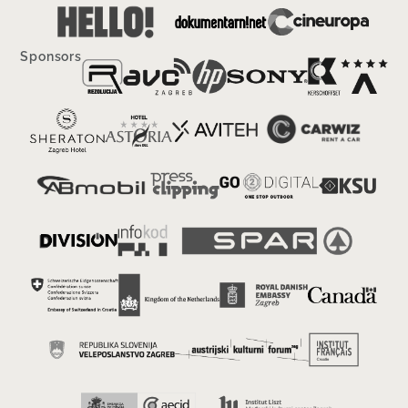
Sponsors