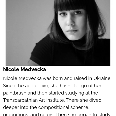
Nicole Medvecka
Nicole Medvecka was born and raised in Ukraine.
Since the age of five, she hasn't let go of her
paintbrush and then started studying at the
Transcarpathian Art Institute. There she dived
deeper into the compositional scheme,
proportions, and colors. Then she began to study