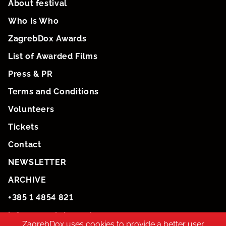
About festival
Who Is Who
ZagrebDox Awards
List of Awarded Films
Press & PR
Terms and Conditions
Volunteers
Tickets
Contact
NEWSLETTER
ARCHIVE
+385 1 4854 821
info@zagrebdox.net
ZagrebDox uses cookies to provide a better user