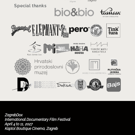
Special thanks
ZagrebDox
International Documentary Film Festival
April 4 to 11, 2027
Kaptol Boutique Cinema, Zagreb