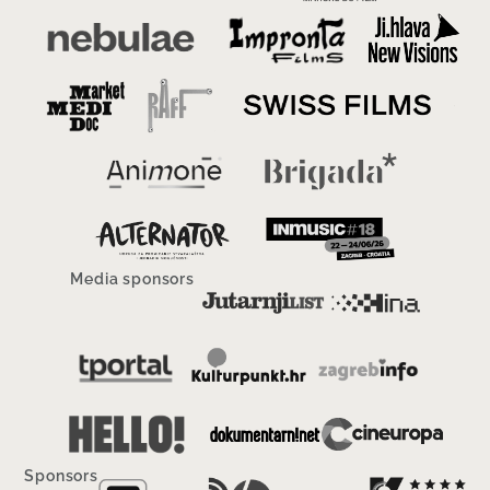
Media sponsors
Sponsors