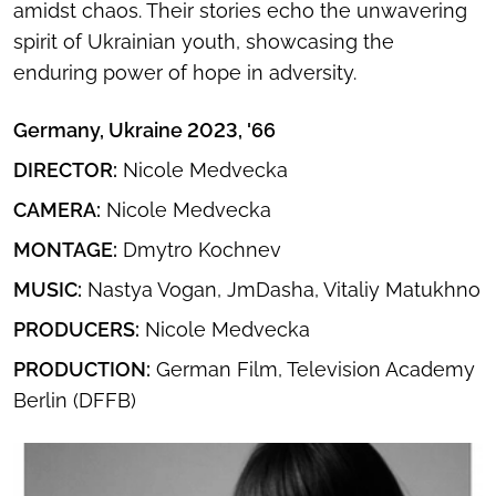
amidst chaos. Their stories echo the unwavering
spirit of Ukrainian youth, showcasing the
enduring power of hope in adversity.
Germany, Ukraine 2023, '66
DIRECTOR:
Nicole Medvecka
CAMERA:
Nicole Medvecka
MONTAGE:
Dmytro Kochnev
MUSIC:
Nastya Vogan, JmDasha, Vitaliy Matukhno
PRODUCERS:
Nicole Medvecka
PRODUCTION:
German Film, Television Academy
Berlin (DFFB)