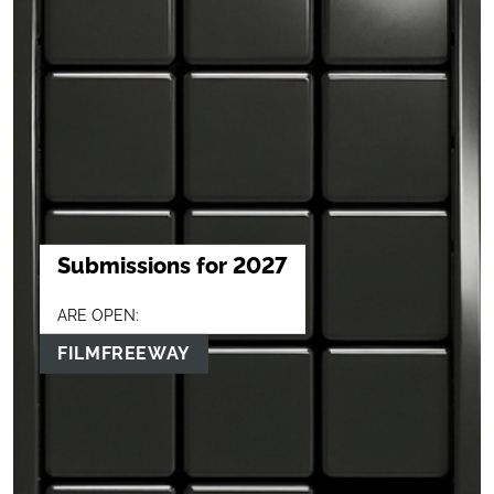
Submissions for 2027
ARE OPEN:
FILMFREEWAY