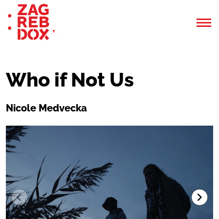
Who if Not Us
Nicole Medvecka