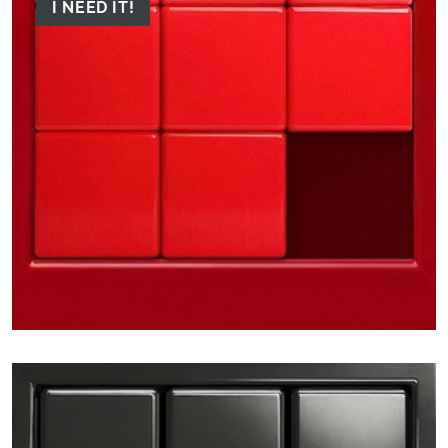
I NEED IT!