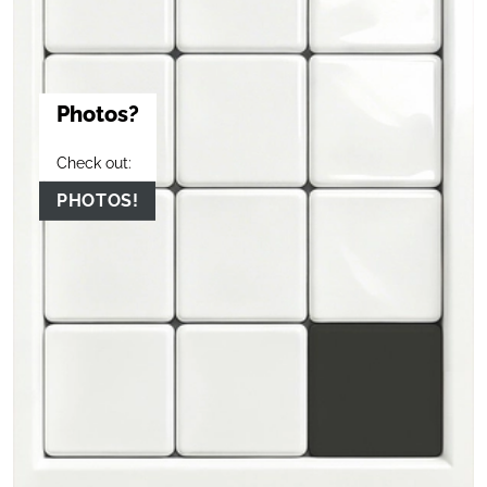
Photos?
Check out:
PHOTOS!