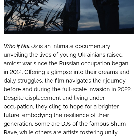
Who If Not Us
is an intimate documentary
unveiling the lives of young Ukrainians raised
amidst war since the Russian occupation began
in 2014. Offering a glimpse into their dreams and
daily struggles, the film navigates their journey
before and during the full-scale invasion in 2022.
Despite displacement and living under
occupation, they cling to hope for a brighter
future, embodying the resilience of their
generation. Some are DJs of the famous Shum
Rave, while others are artists fostering unity