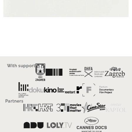
With support
Partners