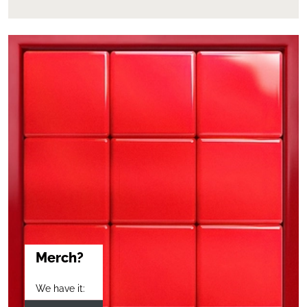
Merch?
We have it: