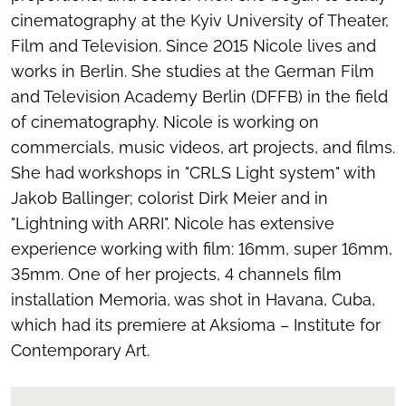
cinematography at the Kyiv University of Theater,
Film and Television. Since 2015 Nicole lives and
works in Berlin. She studies at the German Film
and Television Academy Berlin (DFFB) in the field
of cinematography. Nicole is working on
commercials, music videos, art projects, and films.
She had workshops in "CRLS Light system" with
Jakob Ballinger; colorist Dirk Meier and in
"Lightning with ARRI". Nicole has extensive
experience working with film: 16mm, super 16mm,
35mm. One of her projects, 4 channels film
installation
Memoria,
was shot in Havana, Cuba,
which had its premiere at Aksioma – Institute for
Contemporary Art.