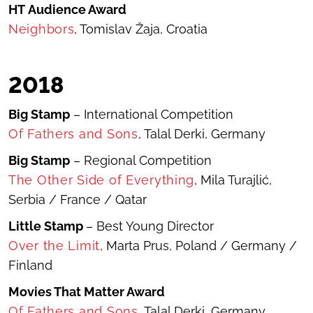
HT
Audience Award
Neighbors
, Tomislav Žaja, Croatia
2018
Big Stamp
– International Competition
Of Fathers and Sons
, Talal Derki, Germany
Big Stamp
– Regional Competition
The Other Side of Everything
, Mila Turajlić,
Serbia / France / Qatar
Little Stamp
– Best Young Director
Over the Limit
, Marta Prus, Poland / Germany /
Finland
Movies That Matter Award
Of Fathers and Sons
, Talal Derki, Germany