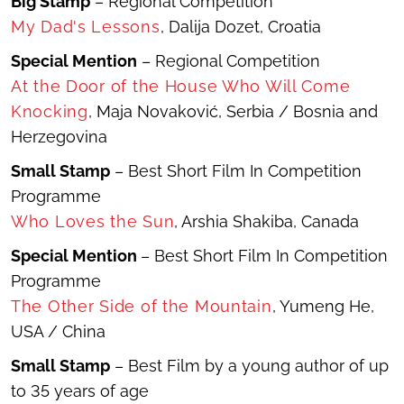
Big Stamp
– Regional Competition
My Dad's Lessons
,
Dalija Dozet, Croatia
Special Mention
– Regional Competition
At the Door of the House Who Will Come
Knocking
,
Maja Novaković, Serbia / Bosnia and
Herzegovina
Small Stamp
– Best Short Film In Competition
Programme
Who Loves the Sun
, Arshia Shakiba, Canada
Special Mention
– Best Short Film In Competition
Programme
The Other Side of the Mountain
, Yumeng He,
USA / China
Small Stamp
– Best Film by a young author of up
to 35 years of age