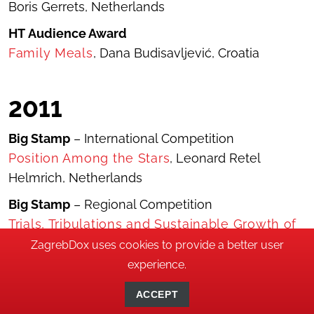
Boris Gerrets, Netherlands
HT
Audience Award
Family Meals
, Dana Budisavljević, Croatia
2011
Big Stamp
– International Competition
Position Among the Stars
, Leonard Retel
Helmrich, Netherlands
Big Stamp
– Regional Competition
Trials, Tribulations and Sustainable Growth of
a Cock
, Vladimir Perović, Montenegro
ZagrebDox uses cookies to provide a better user
experience.
Little Stamp
– Best Young Director
Charcoal Burners
, Piotr Zlotorowicz, Poland
ACCEPT