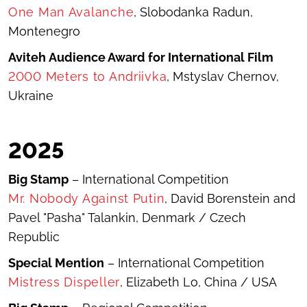
One Man Avalanche
, Slobodanka Radun,
Montenegro
Aviteh Audience Award for International Film
2000 Meters to Andriivka
, Mstyslav Chernov,
Ukraine
20
25
Big Stamp
– International Competition
Mr. Nobody Against Putin
, David Borenstein and
Pavel "Pasha" Talankin, Denmark / Czech
Republic
Special Mention
– International Competition
Mistress Dispeller
,
Elizabeth Lo, China / USA