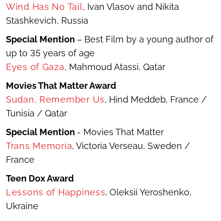
Wind Has No Tail
,
Ivan Vlasov and Nikita
Stashkevich, Russia
Special Mention
– Best Film by a young author of
up to 35 years of age
Eyes of Gaza
, Mahmoud Atassi, Qatar
Movies That Matter Award
Sudan, Remember Us
, Hind Meddeb, France /
Tunisia / Qatar
Special Mention
- Movies That Matter
Trans Memoria
, Victoria Verseau, Sweden /
France
Teen Dox Award
Lessons of Happiness
, Oleksii Yeroshenko,
Ukraine