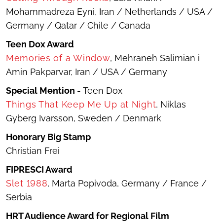
Mohammadreza Eyni, Iran / Netherlands / USA /
Germany / Qatar / Chile / Canada
Teen Dox Award
Memories of a Window
, Mehraneh Salimian i
Amin Pakparvar, Iran / USA / Germany
Special Mention
- Teen Dox
Things That Keep Me Up at Night
, Niklas
Gyberg Ivarsson, Sweden / Denmark
Honorary Big Stamp
Christian Frei
FIPRESCI Award
Slet 1988
, Marta Popivoda, Germany / France /
Serbia
HRT Audience Award for Regional Film