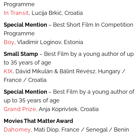
Programme
In Transit
, Lucija Brkić, Croatia
Special Mention
– Best Short Film In Competition
Programme
Boy
, Vladimir Loginov, Estonia
Small Stamp
– Best Film by a young author of up
to 35 years of age
KIX
, Dávid Mikulán & Bálint Révész, Hungary /
France / Croatia
Special Mention
– Best Film by a young author of
up to 35 years of age
Grand Prize
, Anja Koprivšek, Croatia
Movies That Matter Award
Dahomey
, Mati Diop, France / Senegal / Benin