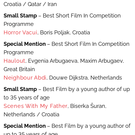
Croatia / Qatar / Iran
Small Stamp
– Best Short Film In Competition
Programme
Hor
ror Vacui
, Boris Poljak, Croatia
Special Mention
– Best Short Film In Competition
Programme
Haulout
, Evgenia Arbugaeva, Maxim Arbugaev,
Great Britain
Neighbour Abdi
, Douwe Dijkstra, Netherlands
Small Stamp
– Best Film by a young author of up
to 35 years of age
Scenes With My Father
, Biserka Šuran,
Netherlands / Croatia
Special Mention
– Best Film by a young author of
up to 35 years of age