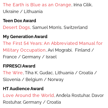
The Earth is Blue as an Orange
, Irina Cilik,
Ukraine / Lithuania
Teen Dox Award
Desert Dogs
, Samuel Morris, Switzerland
My Generation Award
The First 54 Years: An Abbreviated Manual for
Military Occupation
, Avi Mograbi, Finland /
France / Germany / Israel
FIPRESCI Award
The Wire
, Tiha K. Gudac, Lithuania / Croatia /
Slovenia / Belgium / Norway
HT Audience Award
Love Around the World
, Anđela Rostuhar, Davor
Rostuhar, Germany / Croatia