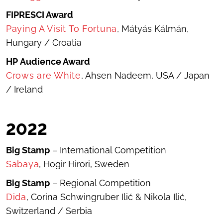
FIPRESCI Award
Paying A Visit To Fortuna
, Mátyás Kálmán,
Hungary / Croatia
HP
Audience Award
Crows are White
, Ahsen Nadeem, USA / Japan
/ Ireland
20
22
Big Stamp
– International Competition
Sabaya
, Hogir Hirori, Sweden
Big Stamp
– Regional Competition
Dida
, Corina Schwingruber Ilić & Nikola Ilić,
Switzerland / Serbia