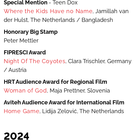
Special Mention
- Teen Dox
Where the Kids Have no Name
, Jamillah van
der Hulst, The Netherlands / Bangladesh
Honorary Big Stamp
Peter Mettler
FIPRESCI Award
Night Of The Coyotes
, Clara Trischler, Germany
/ Austria
HRT Audience Award for Regional Film
Woman of God
, Maja Prettner, Slovenia
Aviteh
Audience Award for International Film
Home Game
, Lidija Zelović, The Netherlands
20
24