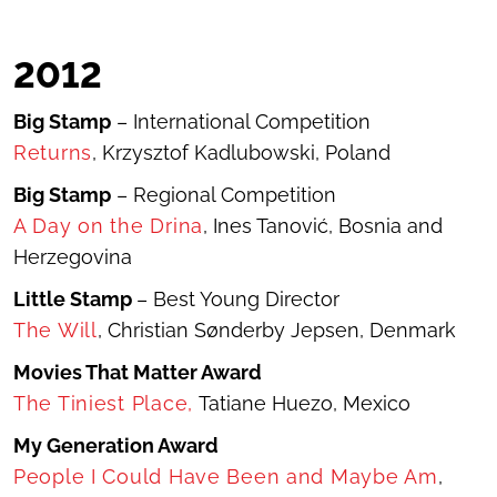
2012
Big Stamp
– International Competition
Returns
, Krzysztof Kadlubowski, Poland
Big Stamp
– Regional Competition
A Day on the Drina
, Ines Tanović, Bosnia and
Herzegovina
Little Stamp
– Best Young Director
The Will
, Christian Sønderby Jepsen, Denmark
Movies That Matter Award
T
he Tiniest Place
,
Tatiane Huezo, Mexico
My Generation Award
People I Could Have Been and Maybe Am
,