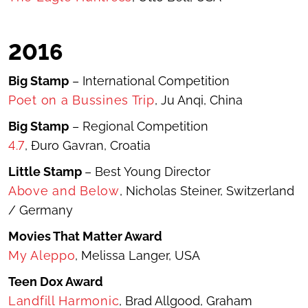
2016
Big Stamp
– International Competition
Poet on a Bussines Trip
, Ju Anqi, China
Big Stamp
– Regional Competition
4.7
, Đuro Gavran, Croatia
Little Stamp
– Best Young Director
Above and Below
, Nicholas Steiner, Switzerland
/ Germany
Movies That Matter Award
My Aleppo
, Melissa Langer, USA
Teen Dox Award
Landfill Harmonic
, Brad Allgood, Graham