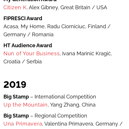
Citizen K
, Alex Gibney, Great Britain / USA
FIPRESCI Award
Acasa, My Home
, Radu Ciorniciuc, Finland /
Germany / Romania
HT
Audience Award
Nun of Your Business
, Ivana Marinić Kragić,
Croatia / Serbia
201
9
Big Stamp
– International Competition
Up the Mountain
, Yang Zhang, China
Big Stamp
– Regional Competition
Una Primavera
, Valentina Primavera, Germany /