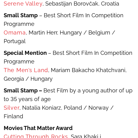
Serene Valley
, Sebastijan Borovčak, Croatia
Small Stamp
– Best Short Film In Competition
Programme
Omama
, Martin Herr, Hungary / Belgium /
Portugal
Special Mention
– Best Short Film In Competition
Programme
The Men’s Land
, Mariam Bakacho Khatchvani,
Georgia / Hungary
Small Stamp –
Best Film by a young author of up
to 35 years of age
Silver
, Natalia Koniarz, Poland / Norway /
Finland
Movies That Matter Award
Cutting Through Rocks
, Sara Khaki i