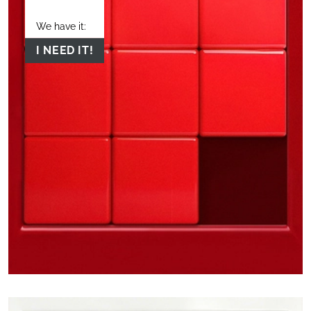
We have it:
I NEED IT!