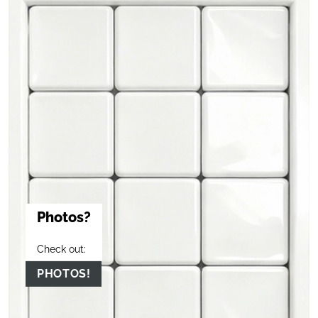
Photos?
Check out:
PHOTOS!