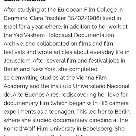
After studying at the European Film College in
Denmark, Clara Trischler (15/02/1986) lived in
Israel for a year, where, in addition to her work at
the Yad Vashem Holocaust Documentation
Archive, she collaborated on films and film
festivals and wrote articles about everyday life in
Jerusalem. After several film and festival jobs in
Berlin and New York, she completed
screenwriting studies at the Vienna Film
Academy and the Instituto Universitario Nacional
del Arte Buenos Aires, rediscovering her love for
documentary film (which began with Hi8 camera
experiments as a teenager). This led her to Berlin,
where she studied documentary directing at the
Konrad Wolf Film University in Babelsberg. She