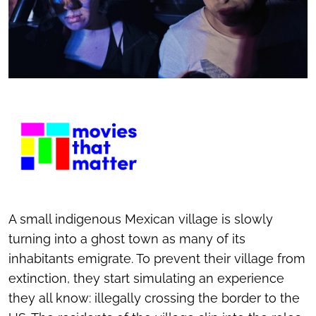
A small indigenous Mexican village is slowly
turning into a ghost town as many of its
inhabitants emigrate. To prevent their village from
extinction, they start simulating an experience
they all know: illegally crossing the border to the