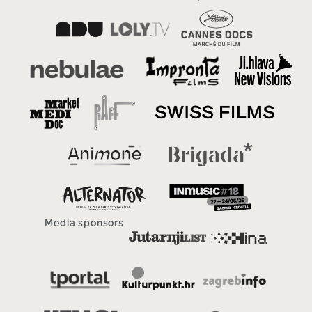
Media sponsors