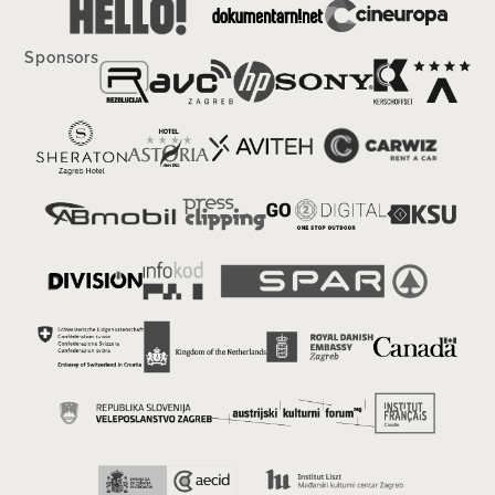
Sponsors