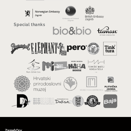
Special thanks
ZagrebDox