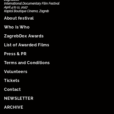
International Documentary Film Festival
April 4 to 11, 2027
Kaptol Boutique Cinema, Zagreb
About festival
Who Is Who
ZagrebDox Awards
List of Awarded Films
Press & PR
Terms and Conditions
Volunteers
Tickets
Contact
NEWSLETTER
ARCHIVE