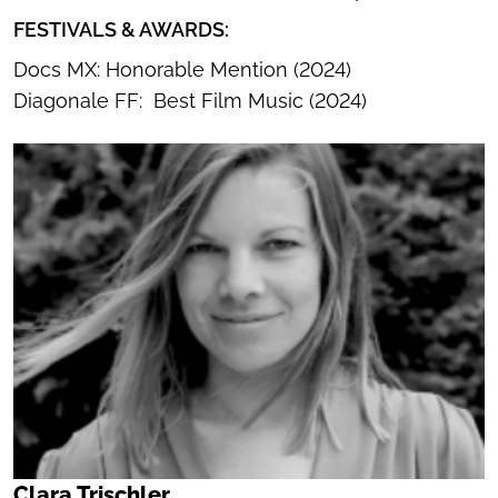
FESTIVALS & AWARDS:
Docs MX: Honorable Mention (2024)
Diagonale FF: Best Film Music (2024)
Clara Trischler