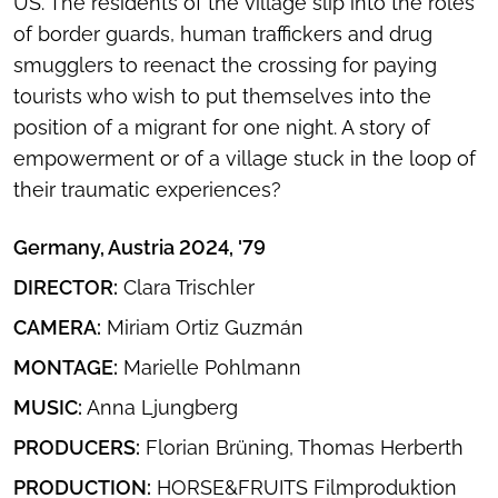
US. The residents of the village slip into the roles
of border guards, human traffickers and drug
smugglers to reenact the crossing for paying
tourists who wish to put themselves into the
position of a migrant for one night. A story of
empowerment or of a village stuck in the loop of
their traumatic experiences?
Germany, Austria 2024, '79
DIRECTOR:
Clara Trischler
CAMERA:
Miriam Ortiz Guzmán
MONTAGE:
Marielle Pohlmann
MUSIC:
Anna Ljungberg
PRODUCERS:
Florian Brüning, Thomas Herberth
PRODUCTION:
HORSE&FRUITS Filmproduktion