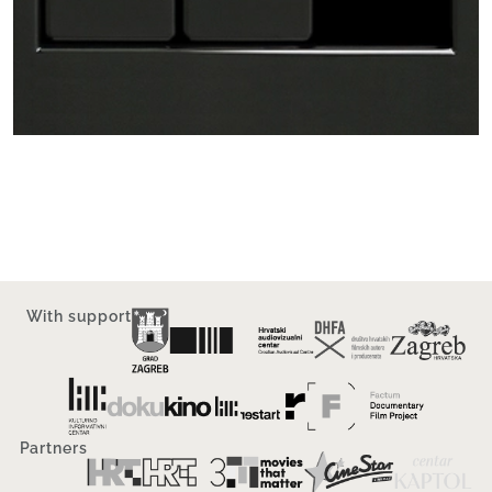
With support
Partners