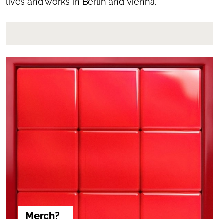
lives and works in Berlin and Vienna.
Merch?