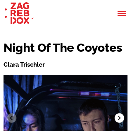
Night Of The Coyotes
Clara Trischler