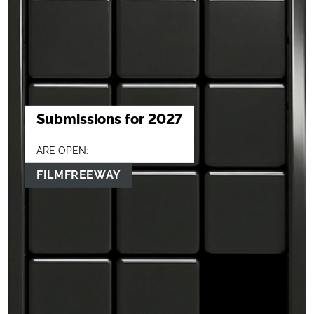
Submissions for 2027
ARE OPEN:
FILMFREEWAY