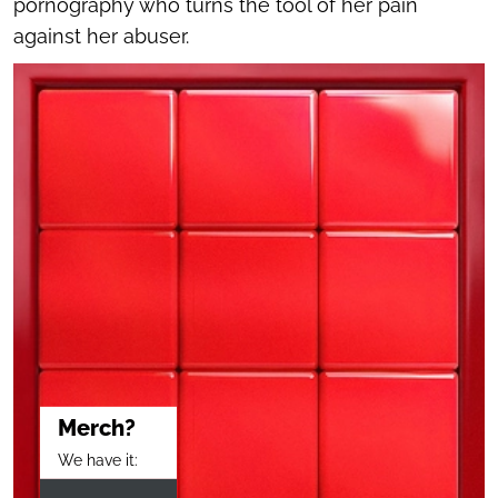
pornography who turns the tool of her pain
against her abuser.
Merch?
We have it: