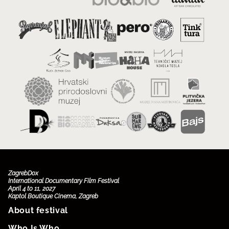
ZagrebDox
International Documentary Film Festival
April 4 to 11, 2027
Kaptol Boutique Cinema, Zagreb
About festival
Who Is Who