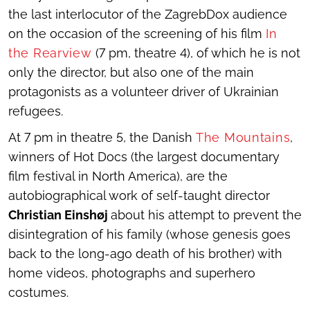
the last interlocutor of the ZagrebDox audience
on the occasion of the screening of his film
In
the Rearview
(7 pm, theatre 4), of which he is not
only the director, but also one of the main
protagonists as a volunteer driver of Ukrainian
refugees.
At 7 pm in theatre 5, the Danish
The Mountains
,
winners of Hot Docs (the largest documentary
film festival in North America), are the
autobiographical work of self-taught director
Christian Einshøj
about his attempt to prevent the
disintegration of his family (whose genesis goes
back to the long-ago death of his brother) with
home videos, photographs and superhero
costumes.