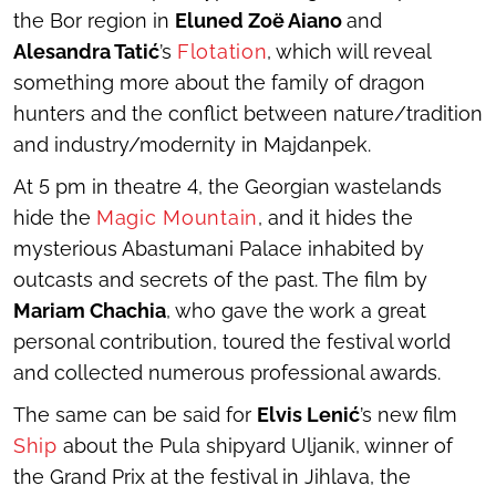
the Bor region in
Eluned Zoë Aiano
and
Alesandra Tatić
’s
Flotation
, which will reveal
something more about the family of dragon
hunters and the conflict between nature/tradition
and industry/modernity in Majdanpek.
At 5 pm in theatre 4, the Georgian wastelands
hide the
Magic Mountain
, and it hides the
mysterious Abastumani Palace inhabited by
outcasts and secrets of the past. The film by
Mariam Chachia
, who gave the work a great
personal contribution, toured the festival world
and collected numerous professional awards.
The same can be said for
Elvis Lenić
’s new film
Ship
about the Pula shipyard Uljanik, winner of
the Grand Prix at the festival in Jihlava, the