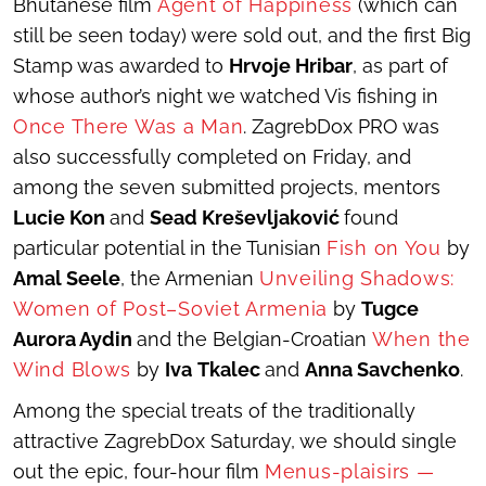
Bhutanese film
Agent of
Happiness
(which can
still be seen today) were sold out, and the first Big
Stamp was awarded to
Hrvoje Hribar
, as part of
whose author’s night we watched Vis fishing in
Once There Was a Man
. ZagrebDox PRO was
also successfully completed on Friday, and
among the seven submitted projects, mentors
Lucie Kon
and
Sead Kreševljaković
found
particular potential in the Tunisian
Fish on You
by
Amal Seele
, the Armenian
Unveiling Shadows:
Women of Post–Soviet Armenia
by
Tugce
Aurora Aydin
and the Belgian-Croatian
When the
Wind Blows
by
Iva
Tkalec
and
Anna Savchenko
.
Among the special treats of the traditionally
attractive ZagrebDox Saturday, we should single
out the epic, four-hour film
Menus-plaisirs —