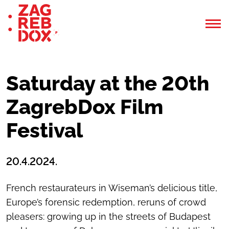
Saturday at the 20th
ZagrebDox Film
Festival
20.4.2024.
French restaurateurs in Wiseman’s delicious title,
Europe’s forensic redemption, reruns of crowd
pleasers: growing up in the streets of Budapest