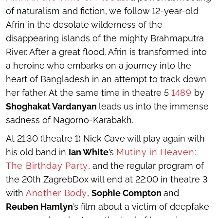
of naturalism and fiction, we follow 12-year-old
Afrin in the desolate wilderness of the
disappearing islands of the mighty Brahmaputra
River. After a great flood, Afrin is transformed into
a heroine who embarks on a journey into the
heart of Bangladesh in an attempt to track down
her father. At the same time in theatre 5
1489
by
Shoghakat Vardanyan
leads us into the immense
sadness of Nagorno-Karabakh.
At 21:30 (theatre 1) Nick Cave will play again with
his old band in
Ian White
’s
Mutiny in Heaven:
The Birthday Party
, and the regular program of
the 20
th
ZagrebDox will end at 22:00 in theatre 3
with
Another Body
,
Sophie Compton
and
Reuben Hamlyn
’s film about a victim of deepfake