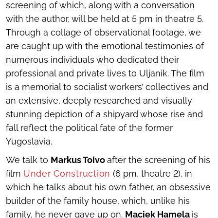
screening of which, along with a conversation
with the author, will be held at 5 pm in theatre 5.
Through a collage of observational footage, we
are caught up with the emotional testimonies of
numerous individuals who dedicated their
professional and private lives to Uljanik. The film
is a memorial to socialist workers’ collectives and
an extensive, deeply researched and visually
stunning depiction of a shipyard whose rise and
fall reflect the political fate of the former
Yugoslavia.
We talk to
Markus Toivo
after the screening of his
film
Under Construction
(6 pm, theatre 2), in
which he talks about his own father, an obsessive
builder of the family house, which, unlike his
family, he never gave up on.
Maciek Hamela
is