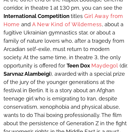
corridor, in theatre 1 at 1:30 pm, you can see the
International Competition
titles
Girl Away from
Home
and
A New Kind of Wilderness
, about a
fugitive Ukrainian gymnastics star, or about a
family of nature lovers who, after a tragedy from
Arcadian self-exile, must return to modern
society. At the same time, in theatre 3, the only
opportunity is offered for
Teen Dox
Maydegol
(dir.
Sarvnaz Alambeigi
), awarded with a special prize
of the jury of the younger generations at the
festival in Berlin. It is a story about an Afghan
teenage girl who is emigrating to Iran, despite
conservatism, xenophobia and physical abuse,
wants to do Thai boxing professionally. The film
about the persistence of Generation Z in the fight
for women’s rights in the Middle East is a must-