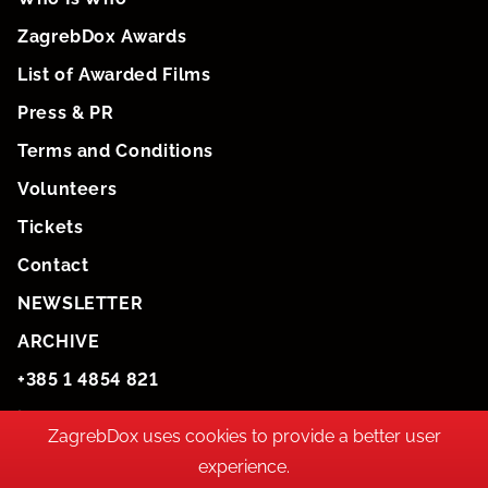
ZagrebDox Awards
List of Awarded Films
Press & PR
Terms and Conditions
Volunteers
Tickets
Contact
NEWSLETTER
ARCHIVE
+385 1 4854 821
info@zagrebdox.net
ZagrebDox uses cookies to provide a better user
experience.