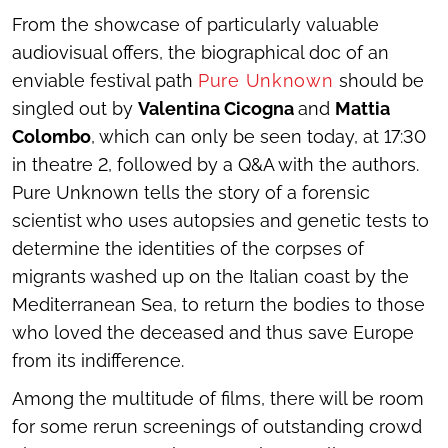
From the showcase of particularly valuable
audiovisual offers, the biographical doc of an
enviable festival path
Pure Unknown
should be
singled out by
Valentina Cicogna
and
Mattia
Colombo
, which can only be seen today, at 17:30
in theatre 2, followed by a Q&A with the authors.
Pure Unknown
tells the story of a forensic
scientist who uses autopsies and genetic tests to
determine the identities of the corpses of
migrants washed up on the Italian coast by the
Mediterranean Sea, to return the bodies to those
who loved the deceased and thus save Europe
from its indifference.
Among the multitude of films, there will be room
for some rerun screenings of outstanding crowd