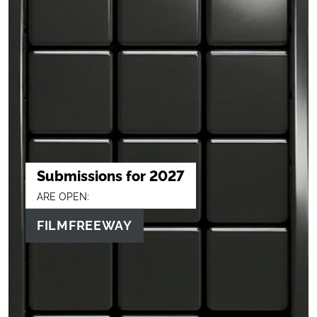
Submissions for 2027
ARE OPEN:
FILMFREEWAY