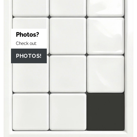
Photos?
Check out:
PHOTOS!