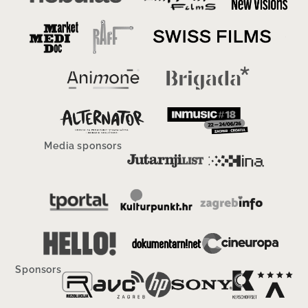
Media sponsors
Sponsors