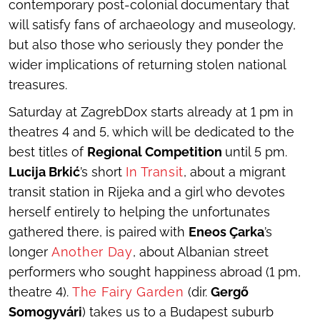
contemporary post-colonial documentary that
will satisfy fans of archaeology and museology,
but also those who seriously they ponder the
wider implications of returning stolen national
treasures.
Saturday at ZagrebDox starts already at 1 pm in
theatres 4 and 5, which will be dedicated to the
best titles of
Regional Competition
until 5 pm.
Lucija Brkić
’s short
In Transit
, about a migrant
transit station in Rijeka and a girl who devotes
herself entirely to helping the unfortunates
gathered there, is paired with
Eneos Çarka
’s
longer
Another Day
, about Albanian street
performers who sought happiness abroad (1 pm,
theatre 4).
The Fairy Garden
(dir.
Gergő
Somogyvári
) takes us to a Budapest suburb