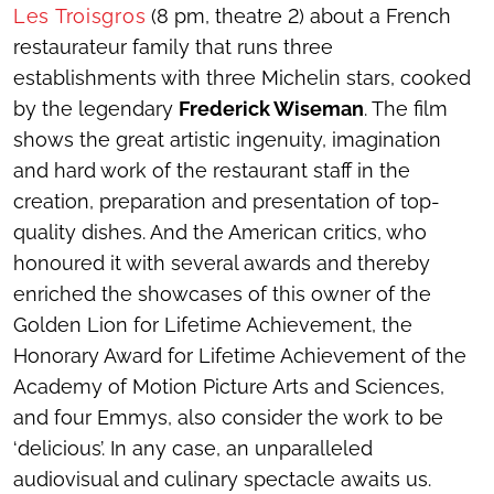
Les Troisgros
(8 pm, theatre 2) about a French
restaurateur family that runs three
establishments with three Michelin stars, cooked
by the legendary
Frederick Wiseman
. The film
shows the great artistic ingenuity, imagination
and hard work of the restaurant staff in the
creation, preparation and presentation of top-
quality dishes. And the American critics, who
honoured it with several awards and thereby
enriched the showcases of this owner of the
Golden Lion for Lifetime Achievement, the
Honorary Award for Lifetime Achievement of the
Academy of Motion Picture Arts and Sciences,
and four Emmys, also consider the work to be
‘delicious’. In any case, an unparalleled
audiovisual and culinary spectacle awaits us.