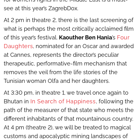
see at this year’s ZagrebDox.
At 2 pm in theatre 2, there is the last screening of
what is perhaps the most critically acclaimed film
of this year’s festival.
Kaouther Ben Hania
’s
Four
Daughters
, nominated for an Oscar and awarded
at Cannes, represents the director’s peculiar
therapeutic, performative-film mechanism that
removes the veil from the life stories of the
Tunisian woman Olfa and her daughters.
At 3:30 pm, in theatre 1, we travel once again to
Bhutan in
In Search of Happiness
, following the
path of the measurer of that state who meets the
different inhabitants of that mountainous country.
At 4 pm (theatre 2), we will be treated to magical
customs and apocalyptic mining landscapes of