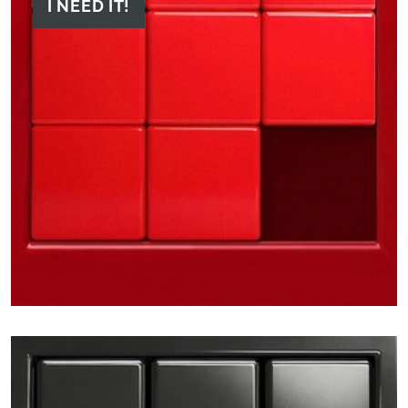
I NEED IT!