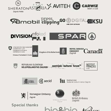
Special thanks