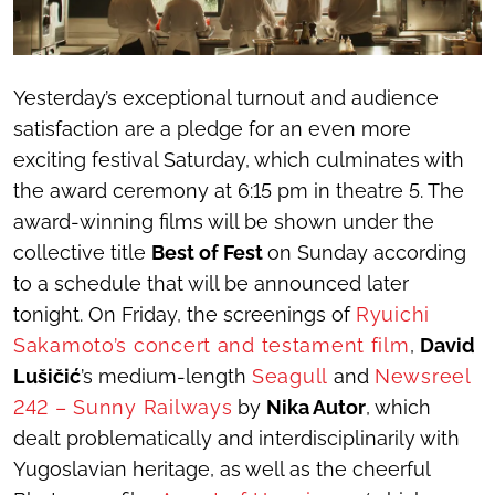
Yesterday’s exceptional turnout and audience
satisfaction are a pledge for an even more
exciting festival Saturday, which culminates with
the award ceremony at 6:15 pm in theatre 5. The
award-winning films will be shown under the
collective title
Best of Fest
on Sunday according
to a schedule that will be announced later
tonight. On Friday, the screenings of
Ryuichi
Sakamoto’s concert and testament film
,
David
Lušičić
’s medium-length
Seagull
and
Newsreel
242 – Sunny Railways
by
Nika Autor
, which
dealt problematically and interdisciplinarily with
Yugoslavian heritage, as well as the cheerful