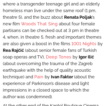
where a transgender teenage girl and an elderly
homeless man live under the same roof (1 pm,
theatre 5), and the buzz about
Renata Poljak
’s
new film
Woods That Sing
about four female
partisans can be checked out at 3 pm in theatre
4, when, in theatre 5, fresh and important themes
are also given a boost in the films
1001 Nights
by
Rea Rajčić
(about senior female fans of Turkish
soap operas and TV),
Deep Tones
by
Igor Ilić
(about overcoming the trauma of the Zagreb
earthquake with the help of quality acoustic
technique) and
Pain
by
Ivan Faktor
(about the
experience of Parkinson’s disease and light
impressions in a closed space to which the
author was condemned).
At the other end of the Kaptol Boutique Cinema