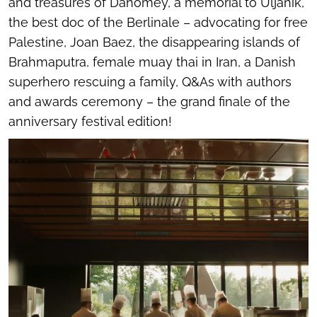
and treasures of Dahomey, a memorial to Uljanik,
the best doc of the Berlinale – advocating for free
Palestine, Joan Baez, the disappearing islands of
Brahmaputra, female muay thai in Iran, a Danish
superhero rescuing a family, Q&As with authors
and awards ceremony – the grand finale of the
anniversary festival edition!