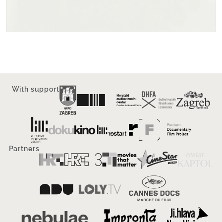
With support
Partners