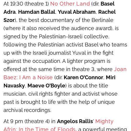
At 19:30 (theatre 1)
No Other Land
(dir.
Basel
Adra
,
Hamdan Ballal
,
Yuval Abraham
,
Rachel
Szor
), the best documentary of the Berlinale
(where it also received the audience award), is
signed by the Palestinian-Israeli collective,
following the Palestinian activist Basel who teams
up with the Israeli journalist Yuval in the fight
against the occupation. A lighter program is
offered at the same time in theatre 3, where
Joan
Baez: I Am a Noise
(dir.
Karen O’Connor
,
Miri
Navasky
,
Maeve O’Boyle
) is about the title
musician, civil rights fighter and activist whose
past is brought to life with the help of unique
archival recordings.
At 9 pm (theatre 4) in
Angelos Rallis
’
Mighty
Afrin: In the Time of Floods
, a powerful meeting