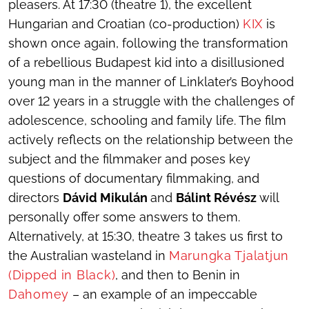
pleasers. At 17:30 (theatre 1), the excellent
Hungarian and Croatian (co-production)
KIX
is
shown once again, following the transformation
of a rebellious Budapest kid into a disillusioned
young man in the manner of Linklater’s
Boyhood
over 12 years in a struggle with the challenges of
adolescence, schooling and family life. The film
actively reflects on the relationship between the
subject and the filmmaker and poses key
questions of documentary filmmaking, and
directors
Dávid Mikulán
and
Bálint Révész
will
personally offer some answers to them.
Alternatively, at 15:30, theatre 3 takes us first to
the Australian wasteland in
Marungka Tjalatjun
(Dipped in Black)
, and then to Benin in
Dahomey
– an example of an impeccable