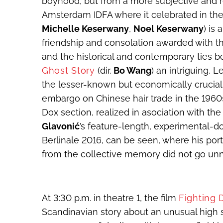
boyhood, but from a more subjective and r
Amsterdam IDFA where it celebrated in the 
Michelle Keserwany
,
Noel Keserwany
) is
friendship and consolation awarded with th
and the historical and contemporary ties
Ghost Story
(dir.
Bo Wang
) an intriguing,
the lesser-known but economically crucial
embargo on Chinese hair trade in the 1960s
Dox section, realized in asociation with the
Glavonić
’s feature-length, experimental
Berlinale 2016, can be seen, where his port
from the collective memory did not go unn
At 3:30 p.m. in theatre 1, the film
Fighting
Scandinavian story about an unusual high 