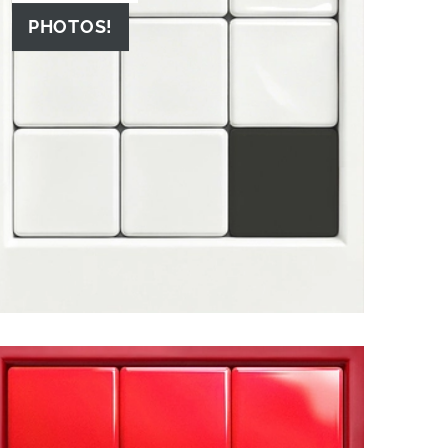
PHOTOS!