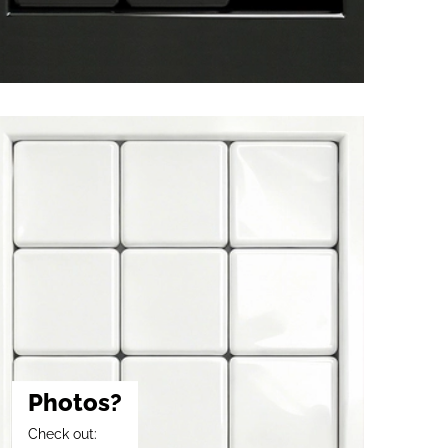
Photos?
Check out: