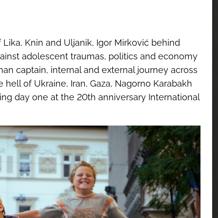
Lika, Knin and Uljanik, Igor Mirković behind
ainst adolescent traumas, politics and economy
n captain, internal and external journey across
 hell of Ukraine, Iran, Gaza, Nagorno Karabakh
ing day one at the 20th anniversary International