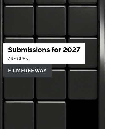
Submissions for 2027
ARE OPEN:
FILMFREEWAY