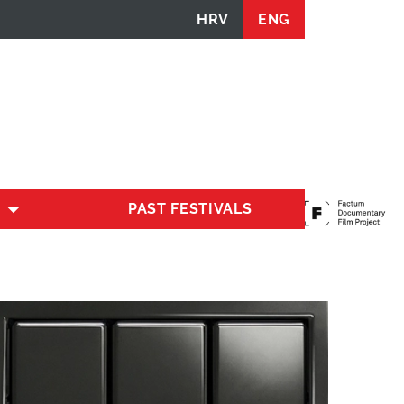
HRV
ENG
PAST FESTIVALS