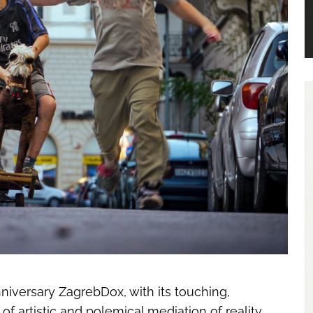
niversary ZagrebDox, with its touching,
 of artistic and polemical mediation of reality