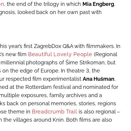
on
, the end of the trilogy in which
Mia Engberg
,
agnosis, looked back on her own past with
his year’s first ZagrebDox Q&A with filmmakers. In
ć
’s new film
Beautiful Lovely People
(Regional
 millennial photographs of Šime Strikoman, but
 on the edge of Europe. In theatre 3, the
our respected film experimentalist
Ana Hušman
,
ned at the Rotterdam festival and nominated for
multiple exposures, family archives and a
s back on personal memories, stories, regions
ose theme in
Breadcrumb Trail
is also regional –
n the villages around Knin. Both films are also