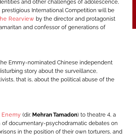
identities and other challenges of adolescence,
 prestigious International Competition will be
the Rearview
by the director and protagonist
 Samaritan and confessor of generations of
the Emmy-nominated Chinese independent
isturbing story about the surveillance,
vists, that is, about the political abuse of the
t Enemy
(dir.
Mehran Tamadon
) to theatre 4, a
tion of documentary-psychodramatic debates on
prisons in the position of their own torturers, and