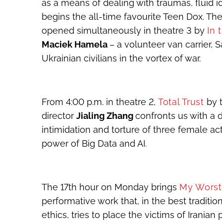
as a means of dealing with traumas, fluid 
begins the all-time favourite Teen Dox. The
opened simultaneously in theatre 3 by
In 
Maciek Hamela
– a volunteer van carrier,
Ukrainian civilians in the vortex of war.
From 4:00 p.m. in theatre 2,
Total Trust
by 
director
Jialing Zhang
confronts us with a d
intimidation and torture of three female acti
power of Big Data and AI.
The 17
th
hour on Monday brings
My Wors
performative work that, in the best tradi
ethics, tries to place the victims of Iranian 