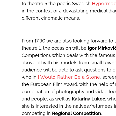
to theatre 5 the poetic Swedish
Hypermo
in the context of a devastating medical di
different cinematic means.
From 17:30 we are also looking forward to t
theatre 1, the occasion will be
Igor Mirkovi
Competition), which deals with the famous
above all with his models from small towns
audience will be able to ask questions to 
who in
I Would Rather Be a Stone
, scree
the European Film Award, with the help of 
combination of photography and video look
and people, as well as
Katarina Lukec
, wh
she is interested in the natives/returnees i
competing in
Regional Competition
.