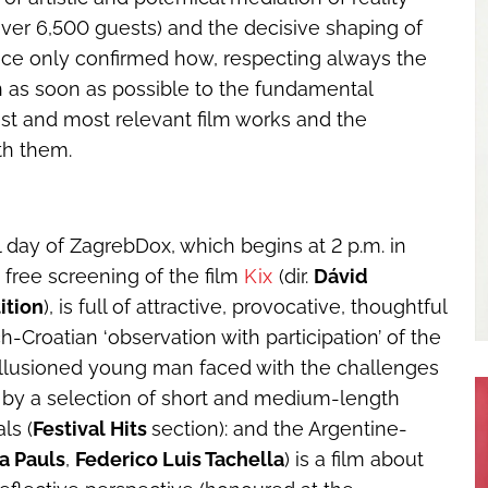
ver 6,500 guests) and the decisive shaping of
ce only confirmed how, respecting always the
urn as soon as possible to the fundamental
test and most relevant film works and the
th them.
ull day of ZagrebDox, which begins at 2 p.m. in
 free screening of the film
Kix
(dir.
Dávid
ition
), is full of attractive, provocative, thoughtful
-Croatian ‘observation with participation’ of the
sillusioned young man faced with the challenges
 4 by a selection of short and medium-length
ls (
Festival Hits
section): and the Argentine-
ta Pauls
,
Federico Luis Tachella
) is a film about