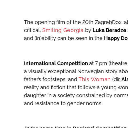
The opening film of the 20
th
ZagrebDox, ab
critical,
Smiling Georgia
by
Luka Beradze
and (in)ability can be seen in the
Happy D
International Competition
at 7 pm (theatre
a visually exceptional Norwegian story abou
father’s footsteps, and
This Woman
(dir.
Al
reality and fiction that follows a young wo
daughter in a society constrained by norm
and resistance to gender norms.