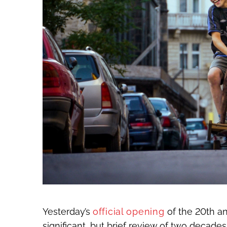
Yesterday’s
official opening
of the 20
th
an
significant, but brief review of two decades