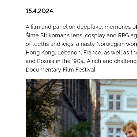
15.4.2024.
A film and panel on deepfake, memories of 
Šime Strikoman’s lens, cosplay and RPG ag
of teeths and wigs, a nasty Norwegian woma
Hong Kong, Lebanon, France, as well as the
and Bosnia in the ‘90s… A rich and challeng
Documentary Film Festival