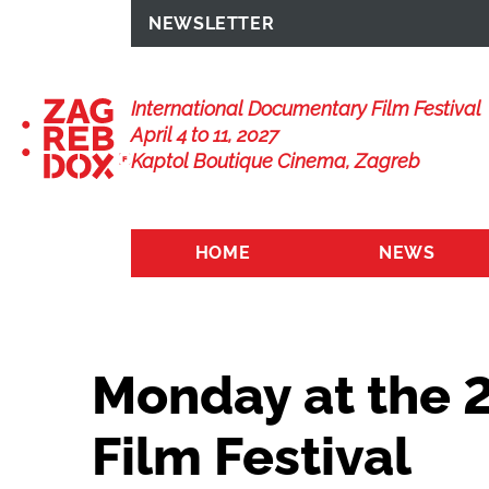
NEWSLETTER
International Documentary Film Festival
April 4 to 11, 2027
Kaptol Boutique Cinema, Zagreb
HOME
NEWS
Monday at the 
Film Festival