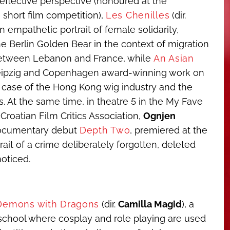
eflective perspective (honoured at the
short film competition),
Les Chenilles
(dir.
 an empathetic portrait of female solidarity,
e Berlin Golden Bear in the context of migration
 between Lebanon and France, while
An Asian
 Leipzig and Copenhagen award-winning work on
 case of the Hong Kong wig industry and the
. At the same time, in theatre 5 in the My Fave
 Croatian Film Critics Association,
Ognjen
-documentary debut
Depth Two
, premiered at the
rait of a crime deliberately forgotten, deleted
oticed.
 Demons with Dragons
(dir.
Camilla Magid
), a
school where cosplay and role playing are used