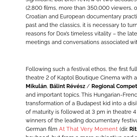
(2,800 films, more than 350,000 viewers, o
Croatian and European documentary practi
past and the classics, it is necessary to t
reasons for Dox’s timeless vitality – the la
meetings and conversations associated wi
Following such a festival ethos, the first f
theatre 2 of Kaptol Boutique Cinema with a
Mikulán
,
Bálint Révész
/
Regional Compet
and important topics. This Hungarian-French
transformation of a Budapest kid into a di
of maturity is followed at 3 pm in theatre
winners of the leading documentary festiva
German film
At That Very Moment
(dir.
Ri