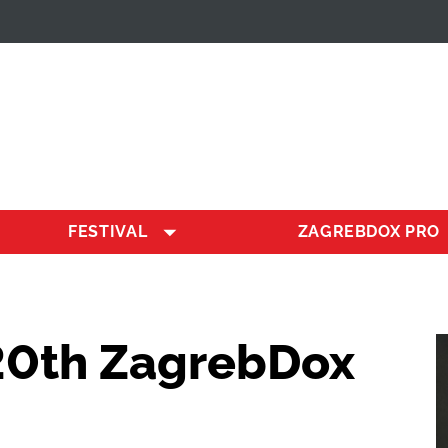
FESTIVAL
ZAGREBDOX PRO
20th ZagrebDox