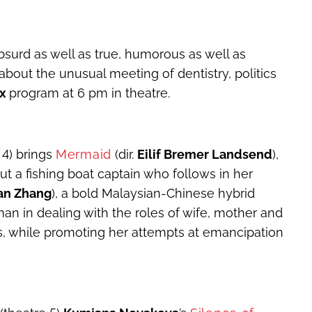
surd as well as true, humorous as well as
about the unusual meeting of dentistry, politics
ox
program at 6 pm in theatre.
 4) brings
Mermaid
(dir.
Eilif Bremer Landsend
),
t a fishing boat captain who follows in her
an Zhang
), a bold Malaysian-Chinese hybrid
man in dealing with the roles of wife, mother and
s, while promoting her attempts at emancipation