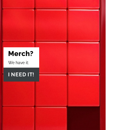
Merch?
We have it:
I NEED IT!