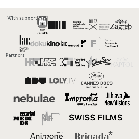
With support
Partners