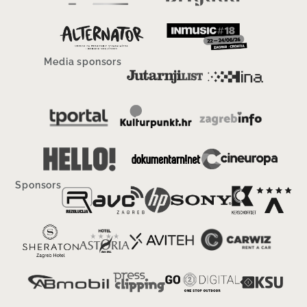
Media sponsors
Sponsors