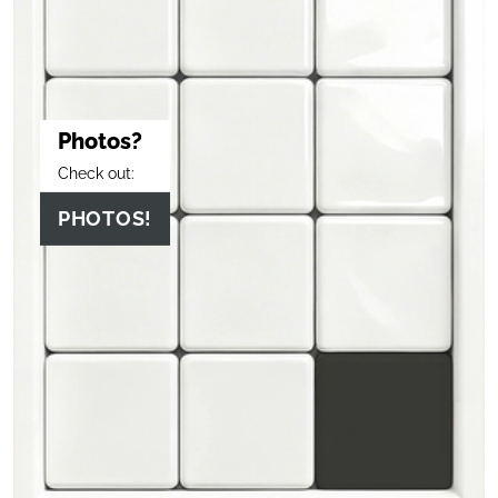
Photos?
Check out:
PHOTOS!