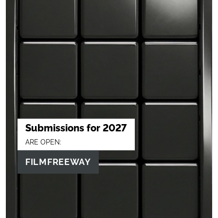
Submissions for 2027
ARE OPEN:
FILMFREEWAY