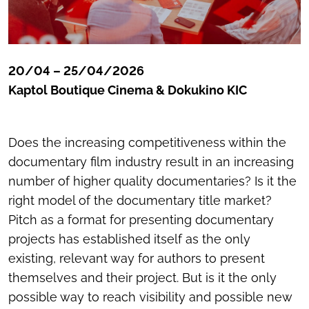
20/04 – 25/04/2026
Kaptol Boutique Cinema & Dokukino KIC
Does the increasing competitiveness within the
documentary film industry result in an increasing
number of higher quality documentaries? Is it the
right model of the documentary title market?
Pitch as a format for presenting documentary
projects has established itself as the only
existing, relevant way for authors to present
themselves and their project. But is it the only
possible way to reach visibility and possible new