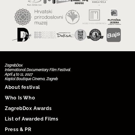
ZagrebDox
International Documentary Film Festival
April 4 to 11, 2027
Kaptol Boutique Cinema, Zagreb
About festival
Who Is Who
ZagrebDox Awards
List of Awarded Films
Press & PR