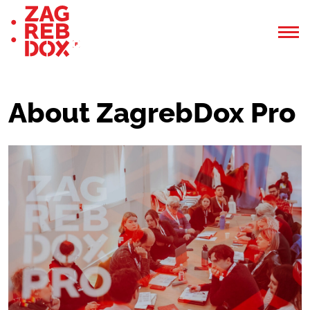
About ZagrebDox Pro