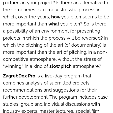
partners in your project? Is there an alternative to
the sometimes extremely stressful process in
which, over the years,
how
you pitch seems to be
more important than
what
you pitch? So is there
a possibility of an environment for presenting
projects in which the process will be reversed? In
which the pitching of the art (of documentary) is
more important than the art of pitching. In a non-
competitive atmosphere, without the stress of
“winning,” in a kind of
slow pitch
atmosphere?
ZagrebDox Pro
is a five-day program that
combines analysis of submitted projects,
recommendations and suggestions for their
further development. The program includes case
studies, group and individual discussions with
industry experts, master lectures, special film