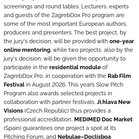
screenings and round tables. Lecturers, experts
and guests of the ZagrebDox Pro program are
some of the most important European authors,
producers and presenters. The best project, by
the jury's decision, will be provided with
one-year
online mentoring
, while two projects, also by the
jury's decision, will be given the opportunity to
participate in the
residential module
of
ZagrebDox Pro, in cooperation with the
Rab Film
Festival
in August 2026. This year’s Slow Pitch
Program also awards selected projects in
collaboration with partner festivals.
Ji.hlava New
Visions
(Czech Republic) thus provides a
professional accreditation,
MEDIMED Doc Market
(Spain) guarantees one project a spot at its
Pitching Forum, and
Nebulae–Doclisboa