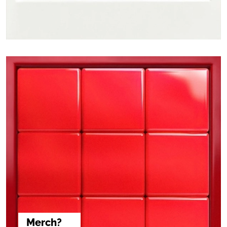
Merch?