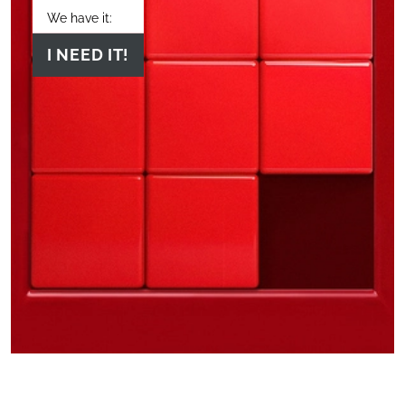
We have it:
I NEED IT!