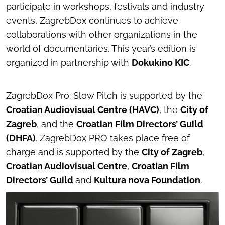
participate in workshops, festivals and industry
events, ZagrebDox continues to achieve
collaborations with other organizations in the
world of documentaries. This year’s edition is
organized in partnership with
Dokukino KIC
.
ZagrebDox Pro: Slow Pitch is supported by the
Croatian Audiovisual Centre (HAVC)
, the
City of
Zagreb
, and the
Croatian Film Directors’ Guild
(DHFA)
. ZagrebDox PRO takes place free of
charge and is supported by the
City of Zagreb
,
Croatian Audiovisual Centre
,
Croatian Film
Directors’ Guild
and
Kultura nova Foundation
.