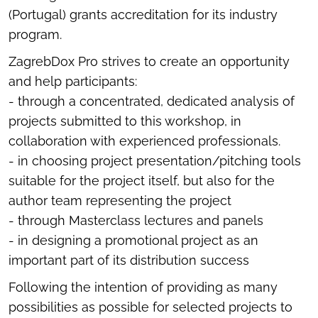
(Portugal) grants accreditation for its industry
program.
ZagrebDox Pro strives to create an opportunity
and help participants:
- through a concentrated, dedicated analysis of
projects submitted to this workshop, in
collaboration with experienced professionals.
- in choosing project presentation/pitching tools
suitable for the project itself, but also for the
author team representing the project
- through Masterclass lectures and panels
- in designing a promotional project as an
important part of its distribution success
Following the intention of providing as many
possibilities as possible for selected projects to