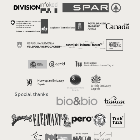
Special thanks