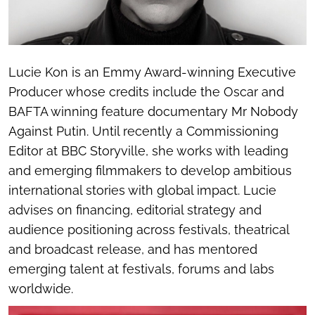
Lucie Kon is an Emmy Award-winning Executive
Producer whose credits include the Oscar and
BAFTA winning feature documentary
Mr Nobody
Against Putin
. Until recently a Commissioning
Editor at BBC Storyville, she works with leading
and emerging filmmakers to develop ambitious
international stories with global impact. Lucie
advises on financing, editorial strategy and
audience positioning across festivals, theatrical
and broadcast release, and has mentored
emerging talent at festivals, forums and labs
worldwide.