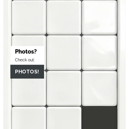
Photos?
Check out:
PHOTOS!