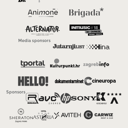
Media sponsors
Sponsors