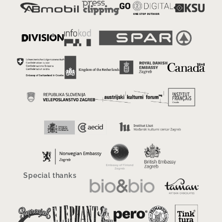
Special thanks