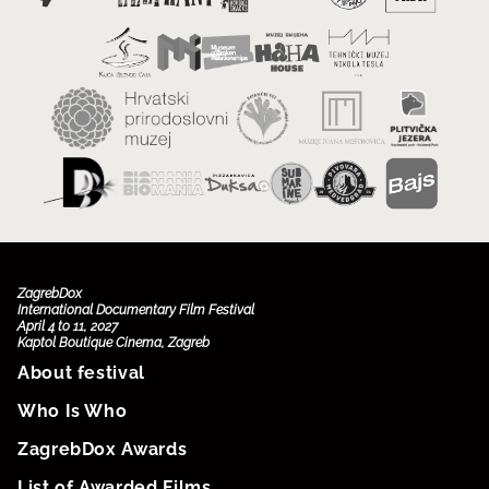
ZagrebDox
International Documentary Film Festival
April 4 to 11, 2027
Kaptol Boutique Cinema, Zagreb
About festival
Who Is Who
ZagrebDox Awards
List of Awarded Films