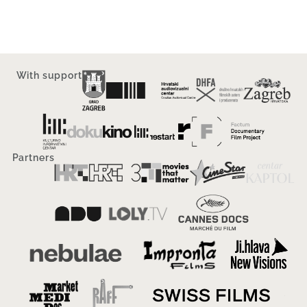
With support
Partners