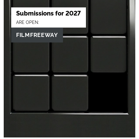
Submissions for 2027
ARE OPEN:
FILMFREEWAY