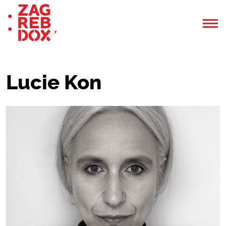
Lucie Kon