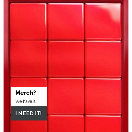
Merch?
We have it:
I NEED IT!