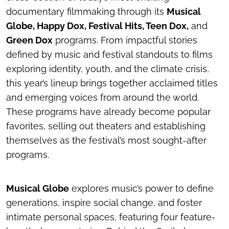
documentary filmmaking through its
Musical
Globe, Happy Dox, Festival Hits, Teen Dox,
and
Green Dox
programs. From impactful stories
defined by music and festival standouts to films
exploring identity, youth, and the climate crisis,
this year’s lineup brings together acclaimed titles
and emerging voices from around the world.
These programs have already become popular
favorites, selling out theaters and establishing
themselves as the festival’s most sought-after
programs.
Musical Globe
explores music’s power to define
generations, inspire social change, and foster
intimate personal spaces, featuring four feature-