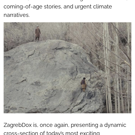
coming-of-age stories, and urgent climate
narratives.
ZagrebDox is, once again, presenting a dynamic
cross-section of today’s most exciting