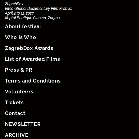
ZagrebDox
International Documentary Film Festival
April 4 to 11, 2027
Kaptol Boutique Cinema, Zagreb
About festival
Who Is Who
ZagrebDox Awards
List of Awarded Films
Press & PR
Terms and Conditions
Volunteers
Tickets
Contact
NEWSLETTER
ARCHIVE