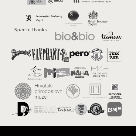
Special thanks