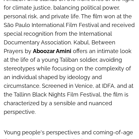
for climate justice, balancing political power,
personal risk, and private life. The film won at the
São Paulo International Film Festival and received
special recognition from the International
Documentary Association.
Kabul, Between
Prayers
by
Aboozar Amini
offers an intimate look
at the life of a young Taliban soldier, avoiding
stereotypes while focusing on the complexity of
an individual shaped by ideology and
circumstance. Screened in Venice, at IDFA, and at
the Tallinn Black Nights Film Festival, the film is
characterized by a sensible and nuanced
perspective.
Young people's perspectives and coming-of-age