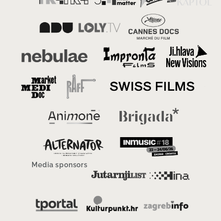
Media sponsors