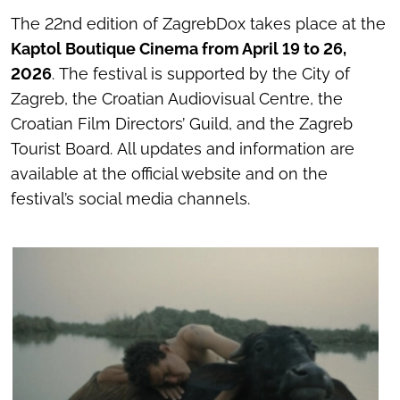
The 22nd edition of ZagrebDox takes place at the
Kaptol Boutique Cinema from April 19 to 26,
2026
. The festival is supported by the City of
Zagreb, the Croatian Audiovisual Centre, the
Croatian Film Directors’ Guild, and the Zagreb
Tourist Board. All updates and information are
available at the official website and on the
festival’s social media channels.