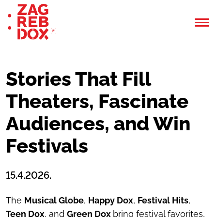
Stories That Fill
Theaters, Fascinate
Audiences, and Win
Festivals
15.4.2026.
The
Musical Globe
,
Happy Dox
,
Festival Hits
,
Teen Dox
, and
Green Dox
bring festival favorites,