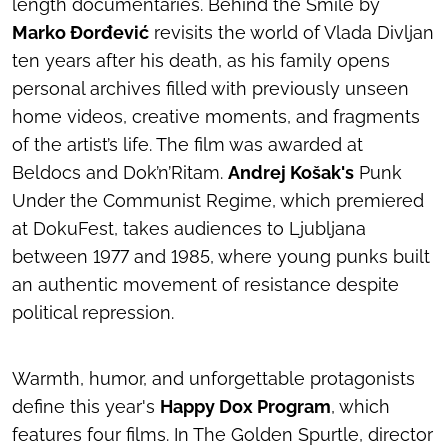
length documentaries.
Behind the Smile
by
Marko Đorđević
revisits the world of Vlada Divljan
ten years after his death, as his family opens
personal archives filled with previously unseen
home videos, creative moments, and fragments
of the artist’s life. The film was awarded at
Beldocs and Dok’n’Ritam.
Andrej Košak's
Punk
Under the Communist Regime
, which premiered
at DokuFest, takes audiences to Ljubljana
between 1977 and 1985, where young punks built
an authentic movement of resistance despite
political repression.
Warmth, humor, and unforgettable protagonists
define this year's
Happy Dox Program
, which
features four films. In
The Golden Spurtle
, director