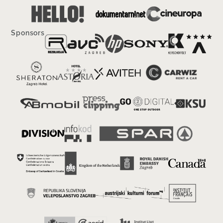
Sponsors