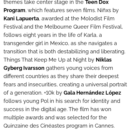
themes take center stage in the
Teen Dox
Program
, which features seven films.
Niñxs
by
Kani Lapuerta
, awarded at the Molodist Film
Festival and the Melbourne Queer Film Festival,
follows eight years in the life of Karla, a
transgender girl in Mexico, as she navigates a
transition that is both destabilizing and liberating.
Things That Keep Me Up at Nigh
t by
Niklas
Gyberg Ivarsson
gathers young voices from
different countries as they share their deepest
fears and insecurities, creating a universal portrait
of a generation.
+10k
by
Gala Hernández López
follows young Pol in his search for identity and
success in the digital age. The film has won
multiple awards and was selected for the
Quinzaine des Cinéastes program in Cannes.