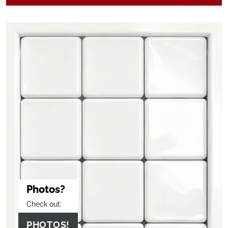
Photos?
Check out:
PHOTOS!