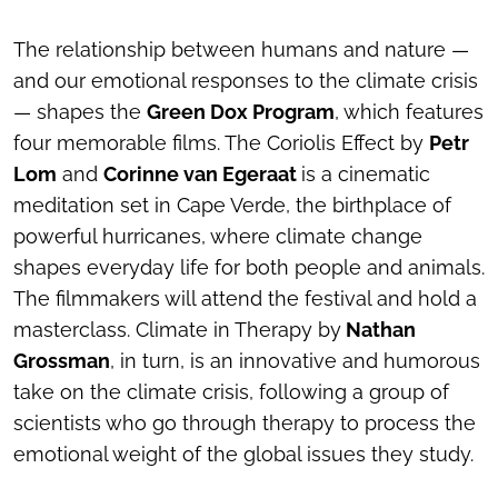
The relationship between humans and nature —
and our emotional responses to the climate crisis
— shapes the
Green Dox Program
, which features
four memorable films.
The Coriolis Effect
by
Petr
Lom
and
Corinne van Egeraat
is a cinematic
meditation set in Cape Verde, the birthplace of
powerful hurricanes, where climate change
shapes everyday life for both people and animals.
The filmmakers will attend the festival and hold a
masterclass.
Climate in Therapy
by
Nathan
Grossman
, in turn, is an innovative and humorous
take on the climate crisis, following a group of
scientists who go through therapy to process the
emotional weight of the global issues they study.