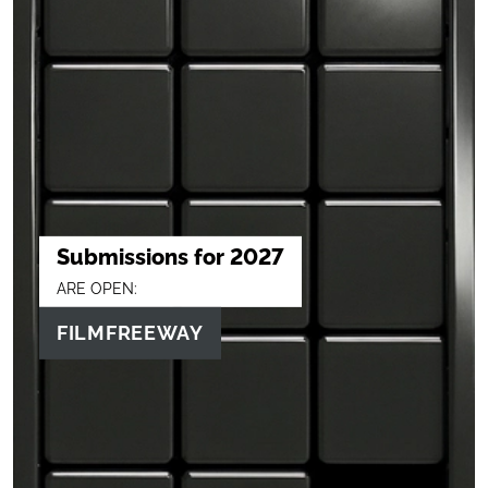
Submissions for 2027
ARE OPEN:
FILMFREEWAY