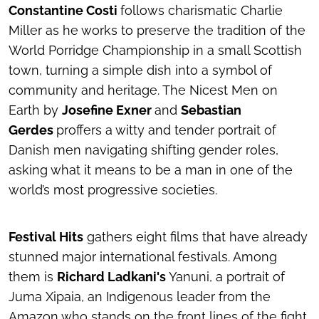
Constantine Costi
follows charismatic Charlie
Miller as he works to preserve the tradition of the
World Porridge Championship in a small Scottish
town, turning a simple dish into a symbol of
community and heritage.
The Nicest Men on
Earth
by
Josefine Exner
and
Sebastian
Gerdes
proffers a witty and tender portrait of
Danish men navigating shifting gender roles,
asking what it means to be a man in one of the
world’s most progressive societies.
Festival Hits
gathers eight films that have already
stunned major international festivals. Among
them is
Richard Ladkani's
Yanuni
, a portrait of
Juma Xipaia, an Indigenous leader from the
Amazon who stands on the front lines of the fight