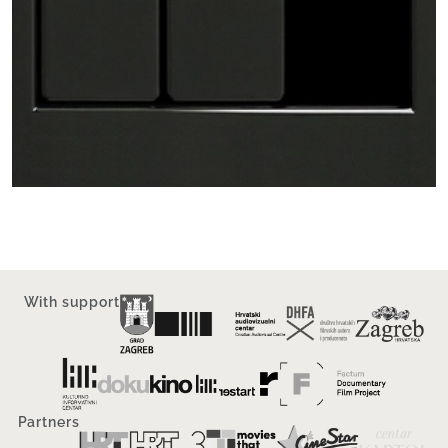
With support
Partners