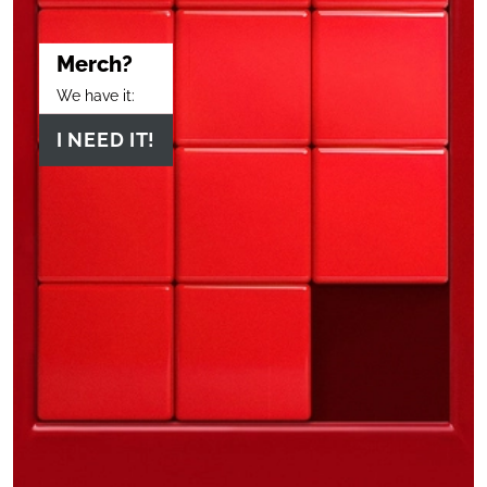
Merch?
We have it:
I NEED IT!