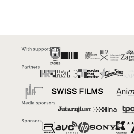
With support
Partners
Media sponsors
Sponsors