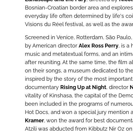
Bosnian-Croatian border area and explores 
everyday life often determined by life's co
Visions du Réel festival, as well as the awar
Screened in Venice, Rotterdam, São Paulo
by American director
Alex Ross Perry
, is a
music and metatextual forms, and an intima
after reuniting. At the same time, the film 
on their songs, a museum dedicated to the
inspired by the story of the most important
documentary
Rising Up at Night
, director
N
vitality of Kinshasa, the capital of the De
been included in the programs of numerous 
Hot Docs, and won a special jury mention a
Kramer
, won the award for best documentary
Atzili was abducted from Kibbutz Nir Oz on