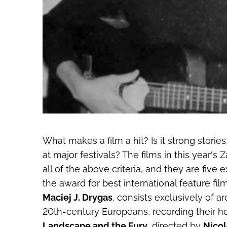
What makes a film a hit? Is it strong storie
at major festivals? The films in this year'
all of the above criteria, and they are five
the award for best international feature fil
Maciej J. Drygas
, consists exclusively of ar
20th-century Europeans, recording their h
Landscape and the Fury
, directed by
Nicol