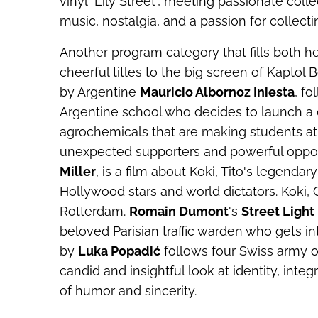
vinyl "Lily Street", meeting passionate co
music, nostalgia, and a passion for collecti
Another program category that fills both 
cheerful titles to the big screen of Kaptol
by Argentine
Mauricio Albornoz Iniesta
, f
Argentine school who decides to launch a 
agrochemicals that are making students at 
unexpected supporters and powerful oppo
Miller
, is a film about Koki, Tito's legen
Hollywood stars and world dictators.
Koki, 
Rotterdam.
Romain Dumont
's
Street Light
beloved Parisian traffic warden who gets int
by
Luka Popadić
follows four Swiss army of
candid and insightful look at identity, inte
of humor and sincerity.