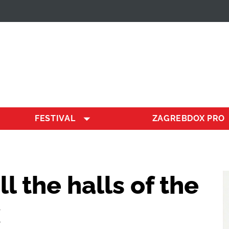
FESTIVAL
ZAGREBDOX PRO
ill the halls of the
x