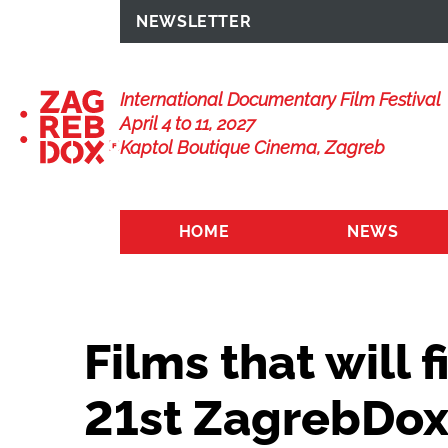
NEWSLETTER
International Documentary Film Festival
April 4 to 11, 2027
Kaptol Boutique Cinema, Zagreb
HOME
NEWS
Films that will f
21st ZagrebDo