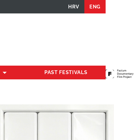
HRV
ENG
PAST FESTIVALS