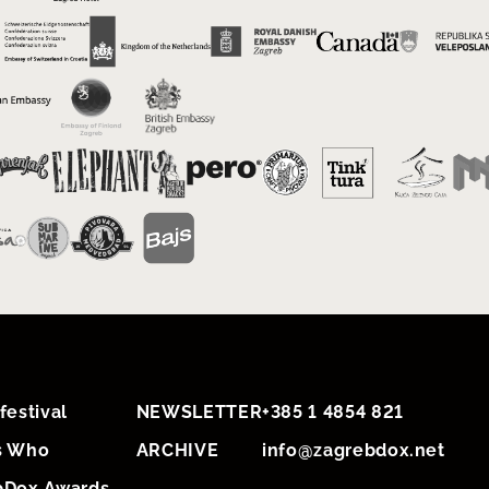
festival
NEWSLETTER
+385 1 4854 821
s Who
ARCHIVE
info@zagrebdox.net
bDox Awards