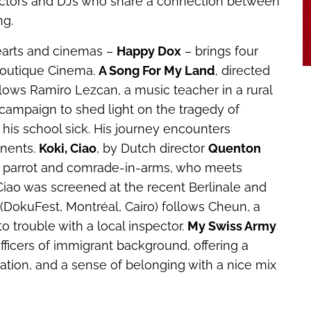
llectors and DJs who share a connection between
ng.
hearts and cinemas –
Happy Dox
– brings four
 Boutique Cinema.
A Song For My Land
, directed
ollows Ramiro Lezcan, a music teacher in a rural
campaign to shed light on the tragedy of
his school sick. His journey encounters
nents.
Koki, Ciao
, by Dutch director
Quenton
dary parrot and comrade-in-arms, who meets
Ciao
was screened at the recent Berlinale and
(DokuFest, Montréal, Cairo) follows Cheun, a
o trouble with a local inspector.
My Swiss Army
ficers of immigrant background, offering a
gration, and a sense of belonging with a nice mix