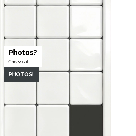
Photos?
Check out:
PHOTOS!