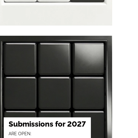
Submissions for 2027
ARE OPEN: