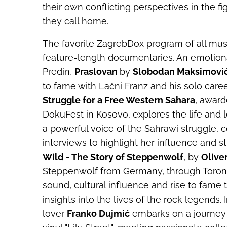
their own conflicting perspectives in the fi
they call home.
The favorite ZagrebDox program of all mus
feature-length documentaries. An emotional
Predin,
Praslovan
by
Slobodan Maksimovi
to fame with Lačni Franz and his solo caree
Struggle for a Free Western Sahara
, award
DokuFest in Kosovo, explores the life an
a powerful voice of the Sahrawi struggle, 
interviews to highlight her influence and s
Wild - The Story of Steppenwolf
, by
Oliv
Steppenwolf from Germany, through Toronto,
sound, cultural influence and rise to fame 
insights into the lives of the rock legends
lover
Franko Dujmić
embarks on a journey 