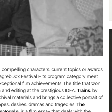
s, compelling characters, current topics or awards
s ZagrebDox Festival Hits program category meet
 exceptional film achievements. The title that won
m and editing at the prestigious IDFA,
Trains
, by
chival materials and brings a collective portrait of
opes, desires, dramas and tragedies.
The
e Vögele
, is a film essay that deals with the