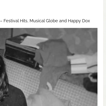
– Festival Hits, Musical Globe and Happy Dox