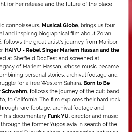
ght for her release and the future of the place
ic connoisseurs,
Musical Globe
, brings us four
 and inspiring biographical film about Zoran
ć
, follows the great artist's journey from Maribor
r.
HAIYU - Rebel Singer Mariem Hassan and the
ed at Sheffield DocFest and screened at
d legacy of Mariem Hassan, whose music became
combining personal stories, archival footage and
truggle for a free Western Sahara.
Born to Be
er Schwehm
, follows the journey of the cult band
 to California. The film explores their hard rock
through rare footage, archival footage and
. In his documentary
Funk YU
, director and music
through the former Yugoslavia in search of the