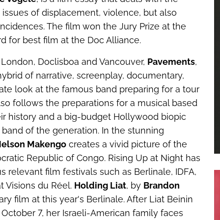
issues of displacement, violence, but also
incidences. The film won the Jury Prize at the
d for best film at the Doc Alliance.
, London, Doclisboa and Vancouver,
Pavements
,
 hybrid of narrative, screenplay, documentary,
te look at the famous band preparing for a tour
also follows the preparations for a musical based
ir history and a big-budget Hollywood biopic
 band of the generation. In the stunning
elson Makengo
creates a vivid picture of the
mocratic Republic of Congo.
Rising Up at Night
has
relevant film festivals such as Berlinale, IDFA,
t Visions du Réel.
Holding Liat
, by
Brandon
 film at this year's Berlinale. After Liat Beinin
 October 7, her Israeli-American family faces