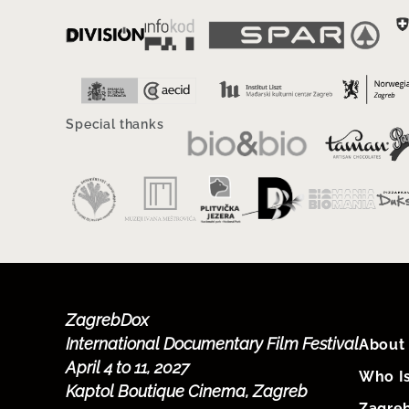
Special thanks
ZagrebDox
International Documentary Film Festival
About 
April 4 to 11, 2027
Who I
Kaptol Boutique Cinema, Zagreb
Zagre