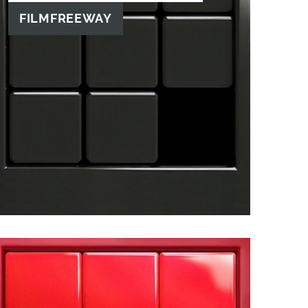
FILMFREEWAY