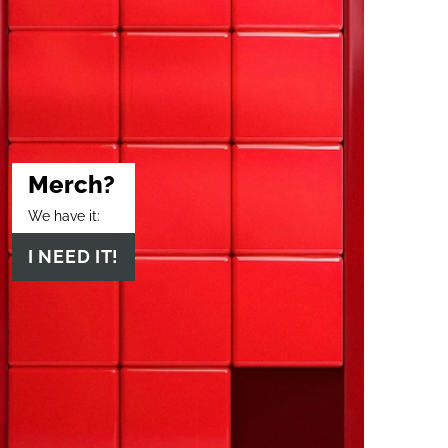
Merch?
We have it:
I NEED IT!