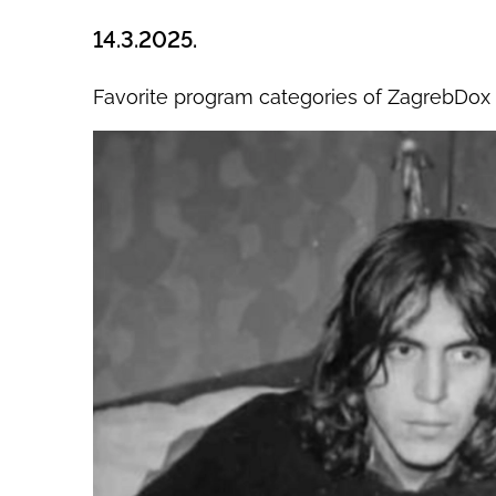
14.3.2025.
Favorite program categories of ZagrebDox 