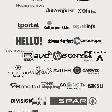
Media sponsors
Sponsors