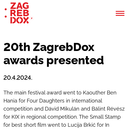
20th ZagrebDox
awards presented
20.4.2024.
The main festival award went to Kaouther Ben
Hania for Four Daughters in international
competition and Dávid Mikulán and Bálint Révész
for KIX in regional competition. The Small Stamp
for best short film went to Lucija Brkić for In