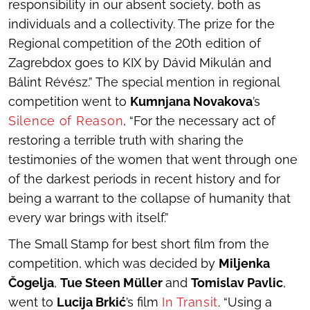
responsibility in our absent society, both as
individuals and a collectivity. The prize for the
Regional competition of the 20th edition of
Zagrebdox goes to KIX by Dávid Mikulán and
Bálint Révész.” The special mention in regional
competition went to
Kumnjana Novakova
’s
Silence of Reason
, “For the necessary act of
restoring a terrible truth with sharing the
testimonies of the women that went through one
of the darkest periods in recent history and for
being a warrant to the collapse of humanity that
every war brings with itself.”
The Small Stamp for best short film from the
competition, which was decided by
Miljenka
Čogelja
,
Tue Steen Müller
and
Tomislav Pavlic
,
went to
Lucija Brkić
’s film
In Transit
. “Using a