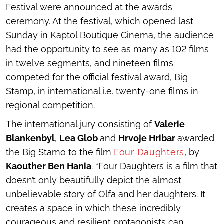
Festival were announced at the awards
ceremony. At the festival, which opened last
Sunday in Kaptol Boutique Cinema, the audience
had the opportunity to see as many as 102 films
in twelve segments, and nineteen films
competed for the official festival award, Big
Stamp, in international i.e. twenty-one films in
regional competition.
The international jury consisting of
Valerie
Blankenbyl
,
Lea Glob
and
Hrvoje Hribar
awarded
the Big Stamo to the film
Four Daughters
, by
Kaouther Ben Hania
. “
Four Daughters
is a film that
doesn’t only beautifully depict the almost
unbelievable story of Olfa and her daughters. It
creates a space in which these incredibly
courageous and resilient protagonists can