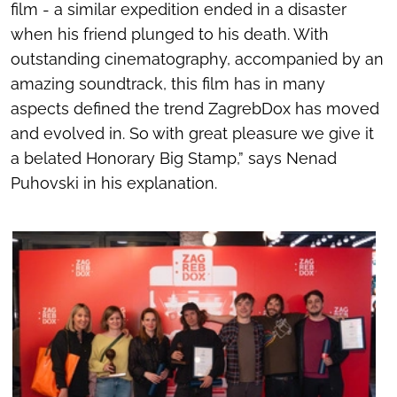
film - a similar expedition ended in a disaster
when his friend plunged to his death. With
outstanding cinematography, accompanied by an
amazing soundtrack, this film has in many
aspects defined the trend ZagrebDox has moved
and evolved in. So with great pleasure we give it
a belated Honorary Big Stamp,” says Nenad
Puhovski in his explanation.