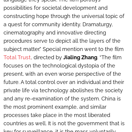
possibilities for societal development and
constructing hope through the universal topic of
a quest for community identity. Dramaturgy,
cinematography and innovative directing
procedures serve to depict all the layers of the
subject matter.” Special mention went to the film
Total Trust
, directed by
Jialing Zhang
. “The film
focuses on the technological dystopia of the
present, with an even worse perspective of the
future. A total control over an individual and their
private life via technology abolishes the society
and any re-examination of the system. China is
the most prominent example, and similar
processes take place in the most liberated
countries as well. It is not the government that is
key for surveillance, it is the mass voluntarily