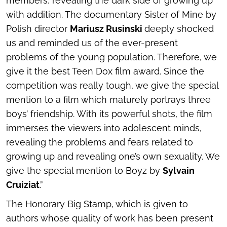
members, revealing the dark side of growing up
with addition. The documentary
Sister of Mine
by
Polish director
Mariusz Rusinski
deeply shocked
us and reminded us of the ever-present
problems of the young population. Therefore, we
give it the best Teen Dox film award. Since the
competition was really tough, we give the special
mention to a film which maturely portrays three
boys’ friendship. With its powerful shots, the film
immerses the viewers into adolescent minds,
revealing the problems and fears related to
growing up and revealing one’s own sexuality. We
give the special mention to Boyz by
Sylvain
Cruiziat
.”
The Honorary Big Stamp, which is given to
authors whose quality of work has been present