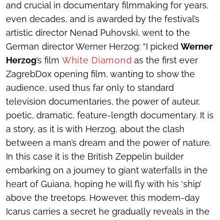
and crucial in documentary filmmaking for years,
even decades, and is awarded by the festival’s
artistic director Nenad Puhovski, went to the
German director Werner Herzog: “I picked
Werner
Herzog
’s film
White Diamond
as the first ever
ZagrebDox opening film, wanting to show the
audience, used thus far only to standard
television documentaries, the power of auteur,
poetic, dramatic, feature-length documentary. It is
a story, as it is with Herzog, about the clash
between a man’s dream and the power of nature.
In this case it is the British Zeppelin builder
embarking on a journey to giant waterfalls in the
heart of Guiana, hoping he will fly with his ‘ship’
above the treetops. However, this modern-day
Icarus carries a secret he gradually reveals in the