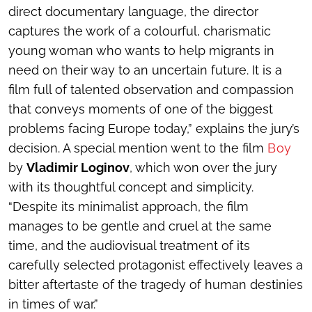
direct documentary language, the director
captures the work of a colourful, charismatic
young woman who wants to help migrants in
need on their way to an uncertain future. It is a
film full of talented observation and compassion
that conveys moments of one of the biggest
problems facing Europe today,” explains the jury’s
decision. A special mention went to the film
Boy
by
Vladimir Loginov
, which won over the jury
with its thoughtful concept and simplicity.
“Despite its minimalist approach, the film
manages to be gentle and cruel at the same
time, and the audiovisual treatment of its
carefully selected protagonist effectively leaves a
bitter aftertaste of the tragedy of human destinies
in times of war.”