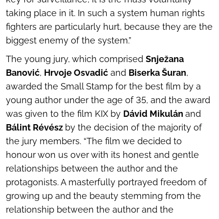
taking place in it. In such a system human rights
fighters are particularly hurt, because they are the
biggest enemy of the system.”
The young jury, which comprised
Snježana
Banović
,
Hrvoje Osvadić
and
Biserka Šuran
,
awarded the Small Stamp for the best film by a
young author under the age of 35, and the award
was given to the film
KIX
by
Dávid Mikulán
and
Bálint Révész
by the decision of the majority of
the jury members. “The film we decided to
honour won us over with its honest and gentle
relationships between the author and the
protagonists. A masterfully portrayed freedom of
growing up and the beauty stemming from the
relationship between the author and the