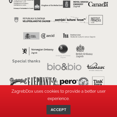
Special thanks
ZagrebDox uses cookies to provide a better user
experience.
ACCEPT