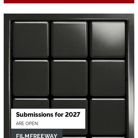
Submissions for 2027
ARE OPEN:
FILMFREEWAY