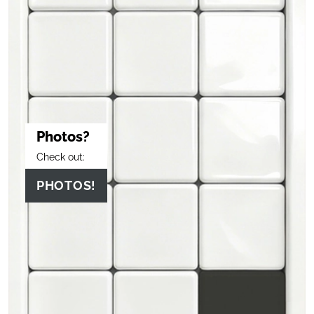
Photos?
Check out:
PHOTOS!