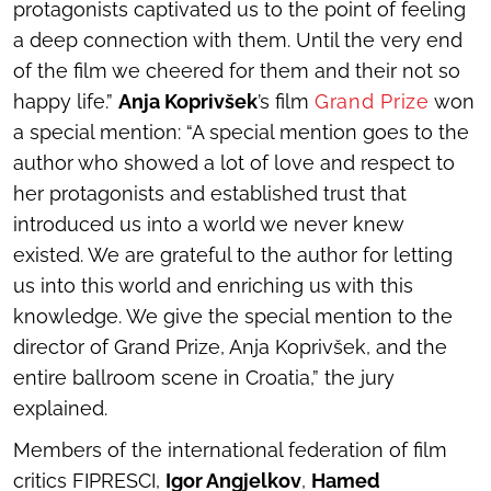
protagonists captivated us to the point of feeling
a deep connection with them. Until the very end
of the film we cheered for them and their not so
happy life.”
Anja Koprivšek
’s film
Grand Prize
won
a special mention: “A special mention goes to the
author who showed a lot of love and respect to
her protagonists and established trust that
introduced us into a world we never knew
existed. We are grateful to the author for letting
us into this world and enriching us with this
knowledge. We give the special mention to the
director of
Grand Prize
, Anja Koprivšek, and the
entire ballroom scene in Croatia,” the jury
explained.
Members of the international federation of film
critics FIPRESCI,
Igor Angjelkov
,
Hamed