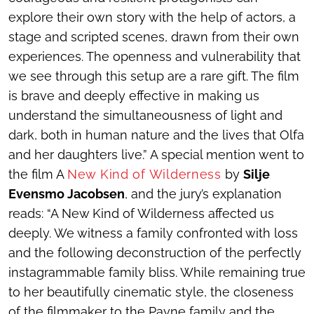
explore their own story with the help of actors, a
stage and scripted scenes, drawn from their own
experiences. The openness and vulnerability that
we see through this setup are a rare gift. The film
is brave and deeply effective in making us
understand the simultaneousness of light and
dark, both in human nature and the lives that Olfa
and her daughters live.” A special mention went to
the film
A
New Kind of Wilderness
by
Silje
Evensmo Jacobsen
, and the jury’s explanation
reads: “
A New Kind of Wilderness
affected us
deeply. We witness a family confronted with loss
and the following deconstruction of the perfectly
instagrammable family bliss. While remaining true
to her beautifully cinematic style, the closeness
of the filmmaker to the Payne family and the