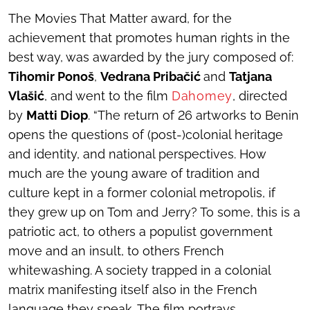
The Movies That Matter award, for the
achievement that promotes human rights in the
best way, was awarded by the jury composed of:
Tihomir Ponoš
,
Vedrana Pribačić
and
Tatjana
Vlašić
, and went to the film
Dahomey
, directed
by
Matti Diop
. “The return of 26 artworks to Benin
opens the questions of (post-)colonial heritage
and identity, and national perspectives. How
much are the young aware of tradition and
culture kept in a former colonial metropolis, if
they grew up on
Tom and Jerry
? To some, this is a
patriotic act, to others a populist government
move and an insult, to others French
whitewashing. A society trapped in a colonial
matrix manifesting itself also in the French
language they speak. The film portrays