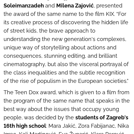
Soleimanzadeh
and
Milena Zajović
, presented
the award of the same name to the film
KIX
. “For
its creative process of discovering the hidden life
of street kids, the brave approach to
understanding the new generation's complexes,
unique way of storytelling about actions and
consequences, stunning editing, and brilliant
cinematography, but also the visceral portrayal of
the class inequalities and the subtle recognition
of the rise of populism in the European societies.”
The Teen Dox award, which is given to a film from
the program of the same name that speaks in the
best way about the issues that occupy young
people, was decided by the
students of Zagreb's
16th high school
: Mara Jakić, Zora Fabijanac, Nika