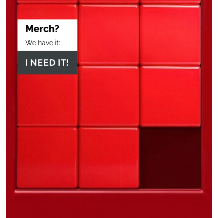
Merch?
We have it:
I NEED IT!