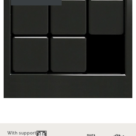
With support