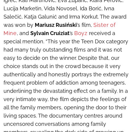
Igrec, Kali Martinović, Eva Župarić, Klara Perović,
Lucija Marketin, Vida Novosel, Ida Borić, Ivna
Salečić, Katja Galunić and Irma Korkut. The award
was won by
Mariusz Rusiński
’s film,
Sister of
Mine
, and
Sylvain Cruiziat
’s
Boyz
received a
special mention. “This year the Teen Dox category
had many truly outstanding films and it was not
easy to decide on the winner. Despite that, our
choice stands out in the crowd because it very
authentically and honestly portrays the extremely
frequent problem of addiction among teenagers,
underlining the devastating effect on a family. In a
very intimate way, the film depicts the feelings of
all the family members, opening the door to their
living spaces. The documentary centres around
uncensored conversations among family