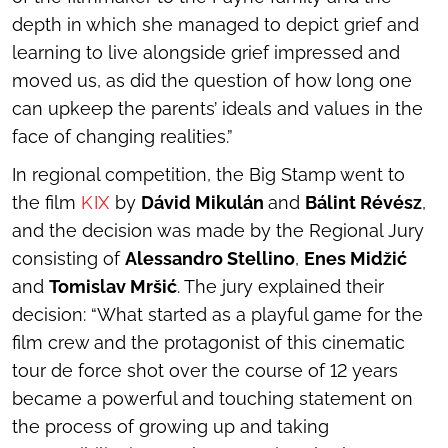
depth in which she managed to depict grief and
learning to live alongside grief impressed and
moved us, as did the question of how long one
can upkeep the parents’ ideals and values in the
face of changing realities.”
In regional competition, the Big Stamp went to
the film
KIX
by
Dávid Mikulán
and
Bálint Révész
,
and the decision was made by the Regional Jury
consisting of
Alessandro Stellino
,
Enes Midžić
and
Tomislav Mršić
. The jury explained their
decision: “What started as a playful game for the
film crew and the protagonist of this cinematic
tour de force shot over the course of 12 years
became a powerful and touching statement on
the process of growing up and taking