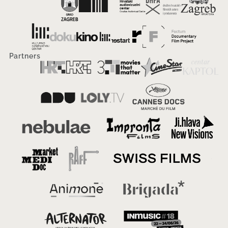
Partners