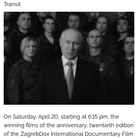
Transit
On Saturday, April 20, starting at 6:15 pm, the
winning films of the anniversary, twentieth edition
of the ZagrebDox International Documentary Film