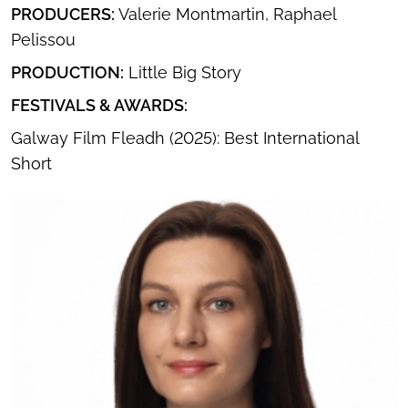
PRODUCERS:
Valerie Montmartin, Raphael
Pelissou
PRODUCTION:
Little Big Story
FESTIVALS & AWARDS:
Galway Film Fleadh (2025): Best International
Short