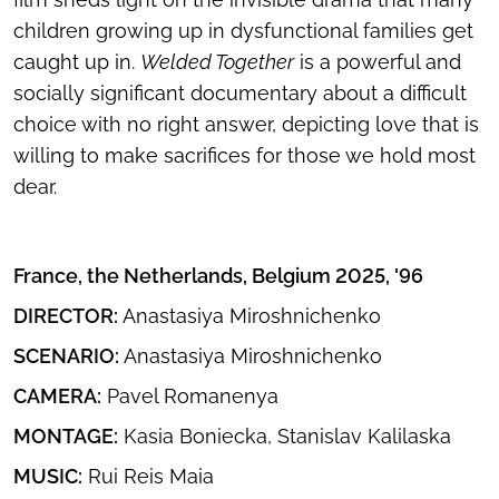
children growing up in dysfunctional families get
caught up in.
Welded Together
is a powerful and
socially significant documentary about a difficult
choice with no right answer, depicting love that is
willing to make sacrifices for those we hold most
dear.
France, the Netherlands, Belgium 2025, '96
DIRECTOR:
Anastasiya Miroshnichenko
SCENARIO:
Anastasiya Miroshnichenko
CAMERA:
Pavel Romanenya
MONTAGE:
Kasia Boniecka, Stanislav Kalilaska
MUSIC:
Rui Reis Maia