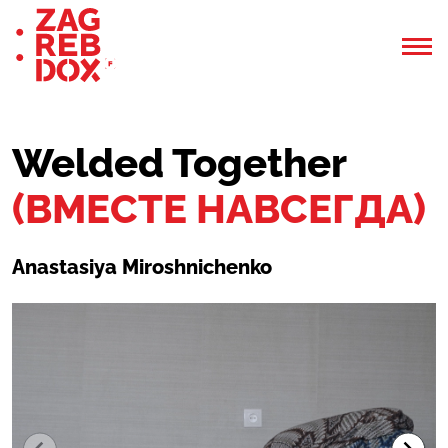
Welded Together
(ВМЕСТЕ НАВСЕГДА)
Anastasiya Miroshnichenko