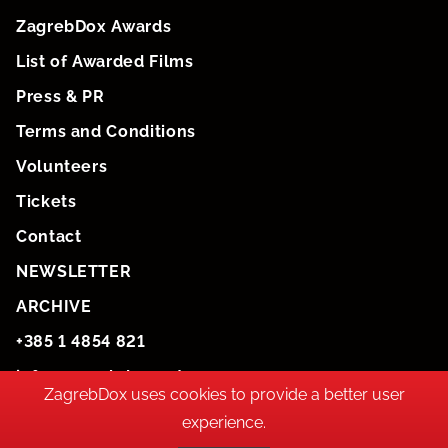
ZagrebDox Awards
List of Awarded Films
Press & PR
Terms and Conditions
Volunteers
Tickets
Contact
NEWSLETTER
ARCHIVE
+385 1 4854 821
info@zagrebdox.net
ZagrebDox uses cookies to provide a better user
experience.