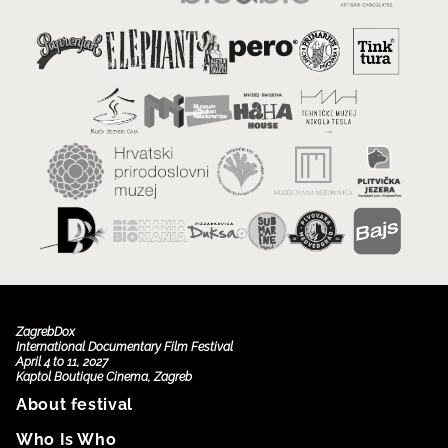
ZagrebDox
International Documentary Film Festival
April 4 to 11, 2027
Kaptol Boutique Cinema, Zagreb
About festival
Who Is Who