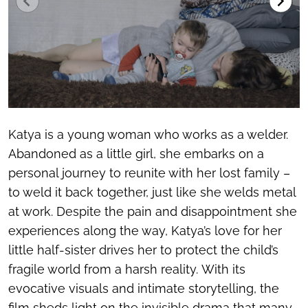
Katya is a young woman who works as a welder.
Abandoned as a little girl, she embarks on a
personal journey to reunite with her lost family –
to weld it back together, just like she welds metal
at work. Despite the pain and disappointment she
experiences along the way, Katya’s love for her
little half-sister drives her to protect the child’s
fragile world from a harsh reality. With its
evocative visuals and intimate storytelling, the
film sheds light on the invisible drama that many