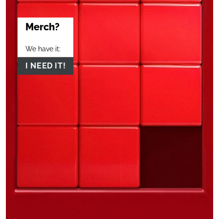
Merch?
We have it:
I NEED IT!