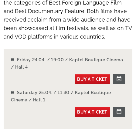
the categories of Best Foreign Language Film
and Best Documentary Feature. Both films have
received acclaim from a wide audience and have
been showcased at film festivals, as well as on TV
and VOD platforms in various countries.
Friday 24.04. / 19:00 / Kaptol Boutique Cinema
/ Hall 4
BUY A TICKET
Saturday 25.04. / 11:30 / Kaptol Boutique
Cinema / Hall 1
BUY A TICKET