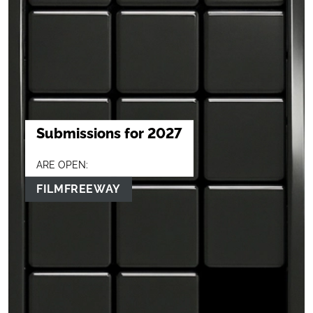
Submissions for 2027
ARE OPEN:
FILMFREEWAY