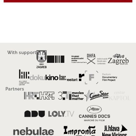
With support
Partners