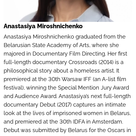
Anastasiya Miroshnichenko
Anastasiya Miroshnichenko graduated from the
Belarusian State Academy of Arts, where she
majored in Documentary Film Directing. Her first
full-length documentary
Crossroads
(2014) is a
philosophical story about a homeless artist. It
premiered at the 30th Warsaw IFF (an A-list film
festival), winning the Special Mention Jury Award
and Audience Award. Anastasiya’s next full-length
documentary
Debut
(2017) captures an intimate
look at the lives of imprisoned women in Belarus,
and premiered at the 30th IDFA in Amsterdam.
Debut
was submitted by Belarus for the Oscars in