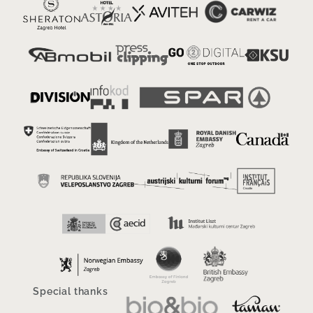
Special thanks