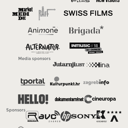
Media sponsors
Sponsors