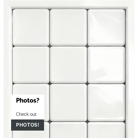
Photos?
Check out:
PHOTOS!