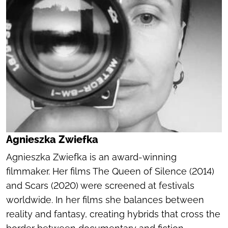
Agnieszka Zwiefka
Agnieszka Zwiefka is an award-winning
filmmaker. Her films
The Queen of Silence
(2014)
and
Scars
(2020) were screened at festivals
worldwide. In her films she balances between
reality and fantasy, creating hybrids that cross the