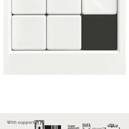
With support