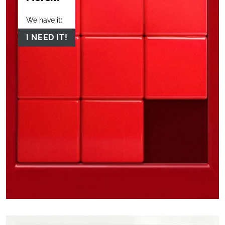
We have it:
I NEED IT!