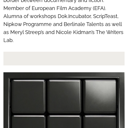
border between documentary and fiction.
Member of European Film Academy (EFA).
Alumna of workshops Dok.Incubator, ScripTeast,
Nipkow Programme and Berlinale Talents as well
as Meryl Streep’s and Nicole Kidman’s The Writers
Lab.