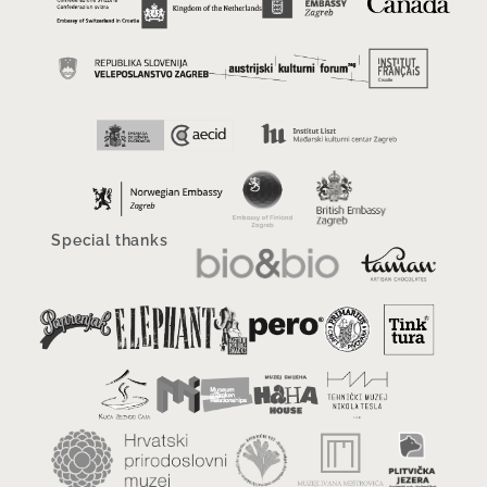
Special thanks