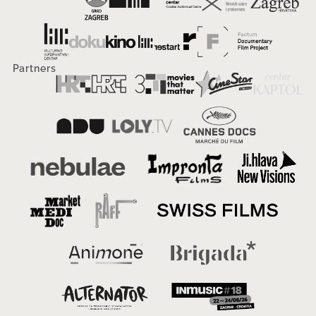
Partners