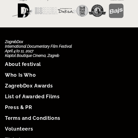
ZagrebDox
International Documentary Film Festival
April 4 to 11, 2027
Kaptol Boutique Cinema, Zagreb
About festival
Who Is Who
ZagrebDox Awards
List of Awarded Films
Press & PR
Terms and Conditions
Volunteers