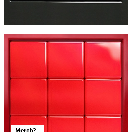
Merch?