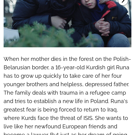
When her mother dies in the forest on the Polish-
Belarusian border, a 16-year-old Kurdish girl Runa
has to grow up quickly to take care of her four
younger brothers and helpless, depressed father.
The family deals with trauma in a refugee camp
and tries to establish a new life in Poland. Runa's
greatest fear is being forced to return to Iraq,
where Kurds face the threat of ISIS. She wants to
live like her newfound European friends and
become a lawyer. But just as her dream of going