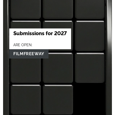
Submissions for 2027
ARE OPEN:
FILMFREEWAY