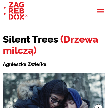
Silent Trees
(Drzewa
milczą)
Agnieszka Zwiefka