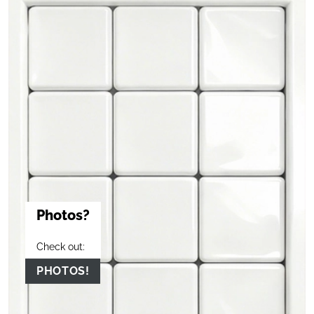
Photos?
Check out:
PHOTOS!