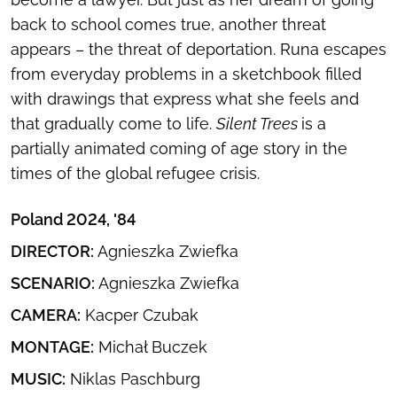
back to school comes true, another threat
appears – the threat of deportation. Runa escapes
from everyday problems in a sketchbook filled
with drawings that express what she feels and
that gradually come to life.
Silent Trees
is a
partially animated coming of age story in the
times of the global refugee crisis.
Poland 2024, '84
DIRECTOR:
Agnieszka Zwiefka
SCENARIO:
Agnieszka Zwiefka
CAMERA:
Kacper Czubak
MONTAGE:
Michał Buczek
MUSIC:
Niklas Paschburg