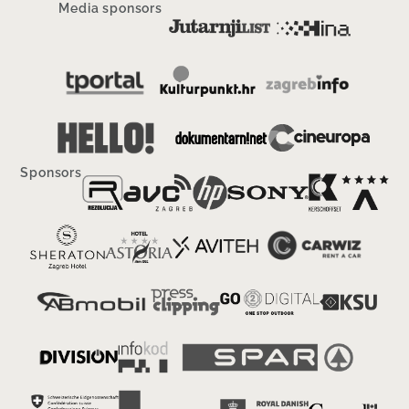
Media sponsors
Sponsors