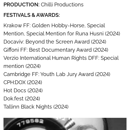
PRODUCTION:
Chilli Productions
FESTIVALS & AWARDS:
Krakow FF: Golden Hobby-Horse, Special
Mention, Special Mention for Runa Husni (2024)
Docaviv: Beyond the Screen Award (2024)
Giffoni FF: Best Documentary Award (2024)
Verzio International Human Rights DFF: Special
mention (2024)
Cambridge FF: Youth Lab Jury Award (2024)
CPH:DOX (2024)
Hot Docs (2024)
Dok.fest (2024)
Tallinn Black Nights (2024)