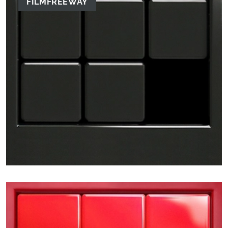
FILMFREEWAY