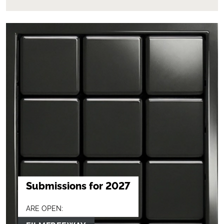
Submissions for 2027
ARE OPEN: