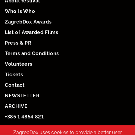
About festival
Who Is Who
ZagrebDox Awards
List of Awarded Films
Press & PR
Terms and Conditions
Volunteers
Tickets
Contact
NEWSLETTER
ARCHIVE
+385 1 4854 821
info@zagrebdox.net
ZagrebDox uses cookies to provide a better user