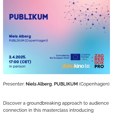
Presenter:
Niels Alberg
,
PUBLIKUM
(Copenhagen)
Discover a groundbreaking approach to audience
connection in this masterclass introducing