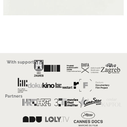
With support
Partners