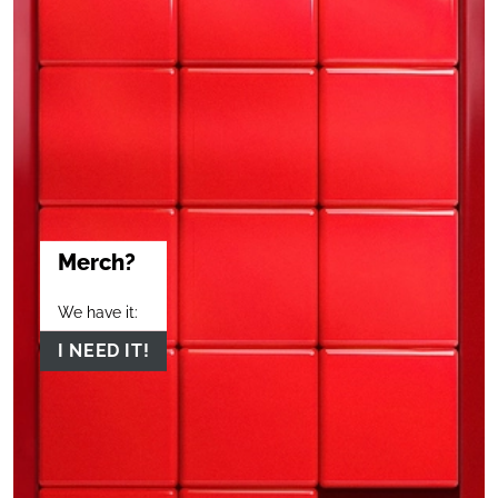
Merch?
We have it:
I NEED IT!