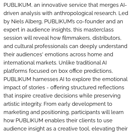
PUBLIKUM, an innovative service that merges AI-
driven analysis with anthropological research. Led
by Niels Alberg, PUBLIKUM’s co-founder and an
expert in audience insights, this masterclass
session will reveal how filmmakers, distributors,
and cultural professionals can deeply understand
their audiences' emotions across home and
international markets. Unlike traditional AI
platforms focused on box office predictions,
PUBLIKUM harnesses AI to explore the emotional
impact of stories - offering structured reflections
that inspire creative decisions while preserving
artistic integrity. From early development to
marketing and positioning, participants will learn
how PUBLIKUM enables their clients to use
audience insight as a creative tool, elevating their