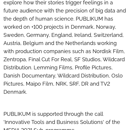
explore how their stories trigger feelings in a
future audience with the precision of big data and
the depth of human science. PUBLIKUM has
worked on +100 projects in Denmark, Norway,
Sweden, Germany, England, Ireland, Switzerland,
Austria, Belgium and the Netherlands working
with production companies such as Nordisk Film,
Zentropa, Final Cut For Real, SF Studios, Wildcard
Distribution. Lemming Films, Profile Pictures,
Danish Documentary, Wildcard Distribution, Oslo
Pictures, Maipo Film, NRK, SRF, DR and TV2
Denmark.
PUBLIKUM is supported through the call
'Innovative Tools and Business Solutions' of the