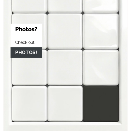
Photos?
Check out:
PHOTOS!