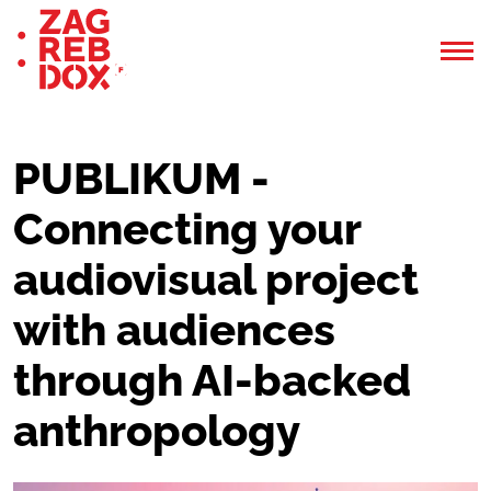
PUBLIKUM -
Connecting your
audiovisual project
with audiences
through AI-backed
anthropology