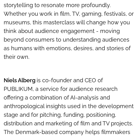
storytelling to resonate more profoundly.
Whether you work in film, TV, gaming, festivals, or
museums, this masterclass will change how you
think about audience engagement - moving
beyond consumers to understanding audiences
as humans with emotions, desires, and stories of
their own.
Niels Alberg
is co-founder and CEO of
PUBLIKUM, a service for audience research
offering a combination of AI-analysis and
anthropological insights used in the development
stage and for pitching, funding, positioning,
distribution and marketing of film and TV projects.
The Denmark-based company helps filmmakers