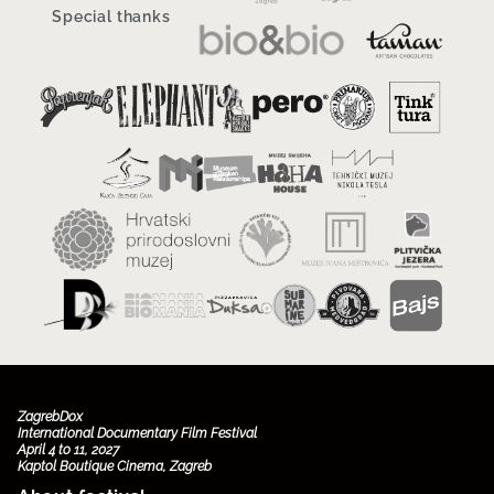
Special thanks
ZagrebDox
International Documentary Film Festival
April 4 to 11, 2027
Kaptol Boutique Cinema, Zagreb