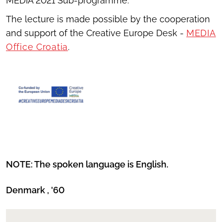
MEDIA 2021 Sub-programme.
The lecture is made possible by the cooperation
and support of the Creative Europe Desk -
MEDIA
Office Croatia
.
NOTE: The spoken language is English.
Denmark , '60