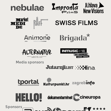
Media sponsors
Sponsors