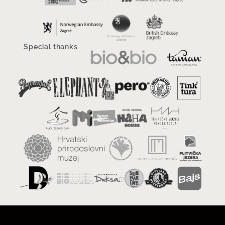
Special thanks