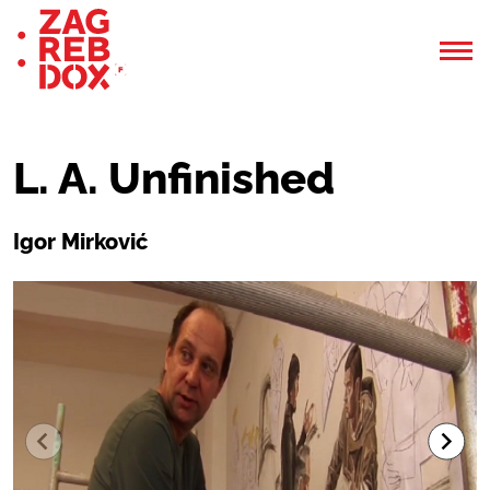
L. A. Unfinished
Igor Mirković