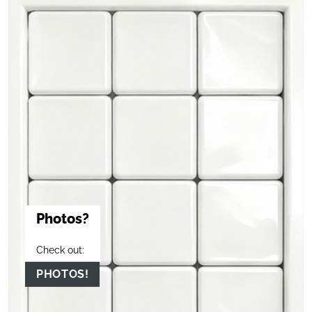
Photos?
Check out:
PHOTOS!