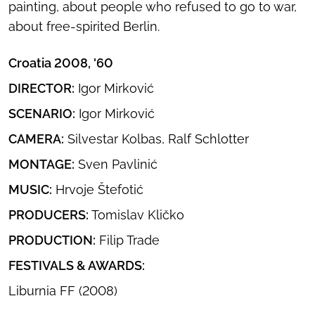
painting, about people who refused to go to war,
about free-spirited Berlin.
Croatia 2008, '60
DIRECTOR:
Igor Mirković
SCENARIO:
Igor Mirković
CAMERA:
Silvestar Kolbas, Ralf Schlotter
MONTAGE:
Sven Pavlinić
MUSIC:
Hrvoje Štefotić
PRODUCERS:
Tomislav Kličko
PRODUCTION:
Filip Trade
FESTIVALS & AWARDS:
Liburnia FF (2008)