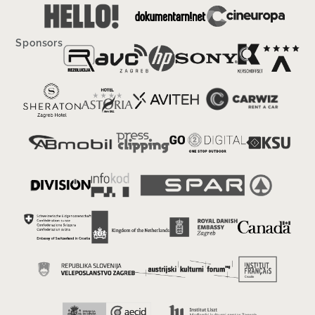
Sponsors