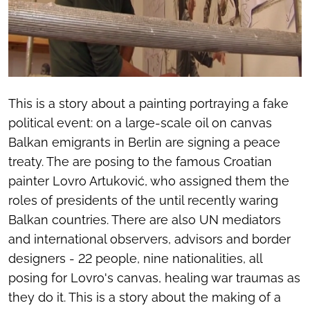
This is a story about a painting portraying a fake
political event: on a large-scale oil on canvas
Balkan emigrants in Berlin are signing a peace
treaty. The are posing to the famous Croatian
painter Lovro Artuković, who assigned them the
roles of presidents of the until recently waring
Balkan countries. There are also UN mediators
and international observers, advisors and border
designers - 22 people, nine nationalities, all
posing for Lovro's canvas, healing war traumas as
they do it. This is a story about the making of a