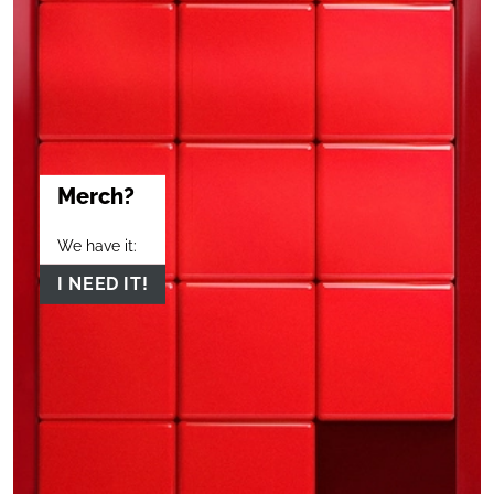
Merch?
We have it:
I NEED IT!