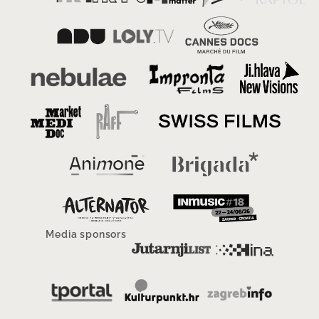
Media sponsors