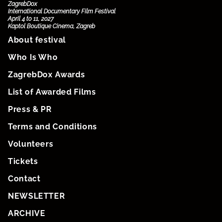
ZagrebDox
International Documentary Film Festival
April 4 to 11, 2027
Kaptol Boutique Cinema, Zagreb
About festival
Who Is Who
ZagrebDox Awards
List of Awarded Films
Press & PR
Terms and Conditions
Volunteers
Tickets
Contact
NEWSLETTER
ARCHIVE