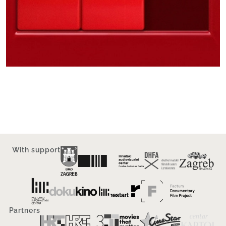
With support
Partners