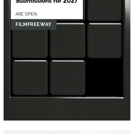
Submissions for 2027
ARE OPEN:
FILMFREEWAY