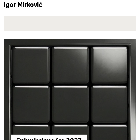
Igor Mirković