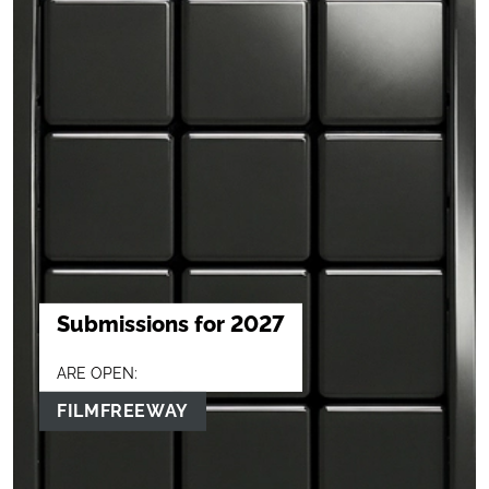
Submissions for 2027
ARE OPEN:
FILMFREEWAY