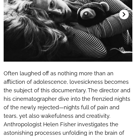
Often laughed off as nothing more than an
affliction of adolescence, lovesickness becomes
the subject of this documentary. The director and
his cinematographer dive into the frenzied nights
of the newly rejected—nights full of pain and
tears, yet also wakefulness and creativity.
Anthropologist Helen Fisher investigates the
astonishing processes unfolding in the brain of