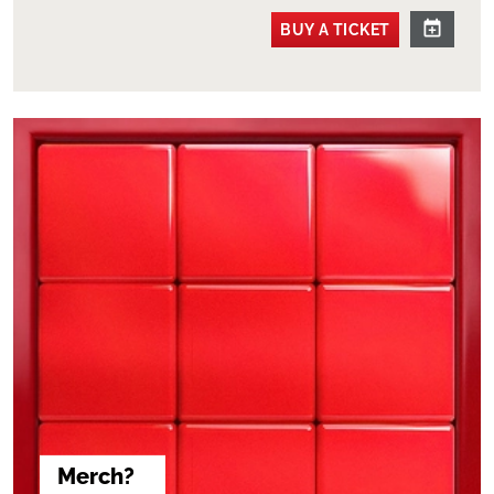
BUY A TICKET
Merch?