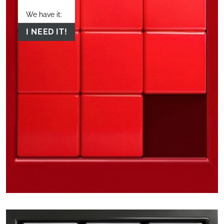
We have it:
I NEED IT!