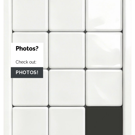
Photos?
Check out:
PHOTOS!