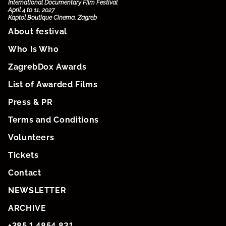
International Documentary Film Festival
April 4 to 11, 2027
Kaptol Boutique Cinema, Zagreb
About festival
Who Is Who
ZagrebDox Awards
List of Awarded Films
Press & PR
Terms and Conditions
Volunteers
Tickets
Contact
NEWSLETTER
ARCHIVE
+385 1 4854 821