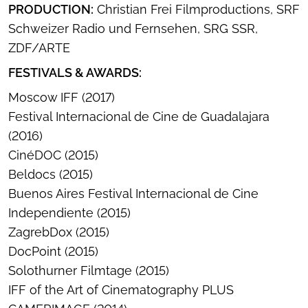
PRODUCTION:
Christian Frei Filmproductions, SRF
Schweizer Radio und Fernsehen, SRG SSR,
ZDF/ARTE
FESTIVALS & AWARDS:
Moscow IFF (2017)
Festival Internacional de Cine de Guadalajara
(2016)
CinéDOC (2015)
Beldocs (2015)
Buenos Aires Festival Internacional de Cine
Independiente (2015)
ZagrebDox (2015)
DocPoint (2015)
Solothurner Filmtage (2015)
IFF of the Art of Cinematography PLUS