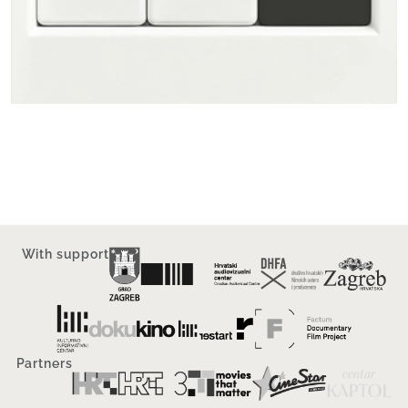
With support
Partners