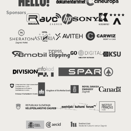
Sponsors