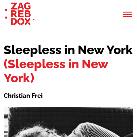
Sleepless in New York
(Sleepless in New
York)
Christian Frei