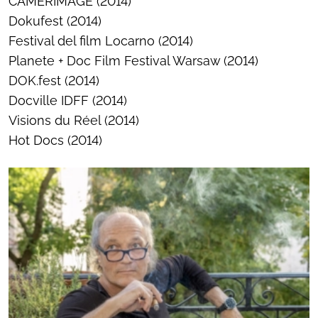
CAMERIMAGE (2014)
Dokufest (2014)
Festival del film Locarno (2014)
Planete + Doc Film Festival Warsaw (2014)
DOK.fest (2014)
Docville IDFF (2014)
Visions du Réel (2014)
Hot Docs (2014)