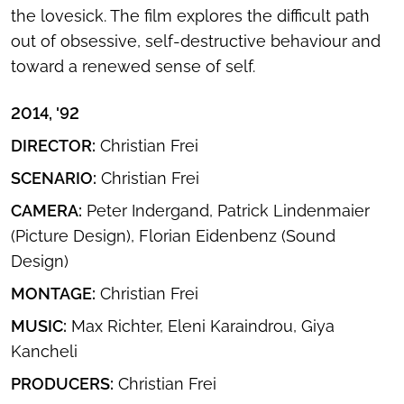
the lovesick. The film explores the difficult path
out of obsessive, self-destructive behaviour and
toward a renewed sense of self.
2014, '92
DIRECTOR:
Christian Frei
SCENARIO:
Christian Frei
CAMERA:
Peter Indergand, Patrick Lindenmaier
(Picture Design), Florian Eidenbenz (Sound
Design)
MONTAGE:
Christian Frei
MUSIC:
Max Richter, Eleni Karaindrou, Giya
Kancheli
PRODUCERS:
Christian Frei