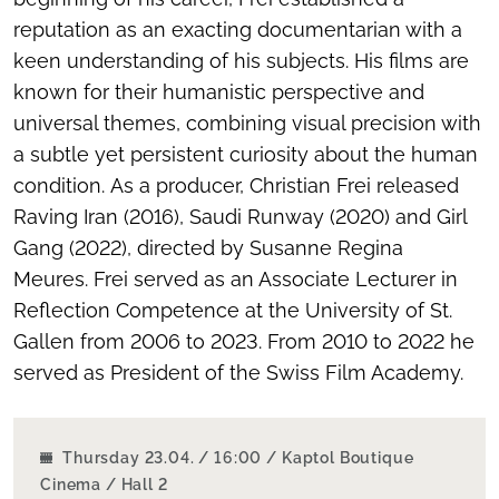
reputation as an exacting documentarian with a
keen understanding of his subjects. His films are
known for their humanistic perspective and
universal themes, combining visual precision with
a subtle yet persistent curiosity about the human
condition. As a producer, Christian Frei released
Raving Iran
(2016),
Saudi Runway
(2020) and
Girl
Gang
(2022), directed by Susanne Regina
Meures. Frei served as an Associate Lecturer in
Reflection Competence at the University of St.
Gallen from 2006 to 2023. From 2010 to 2022 he
served as President of the Swiss Film Academy.
Thursday 23.04. / 16:00 / Kaptol Boutique
Cinema / Hall 2