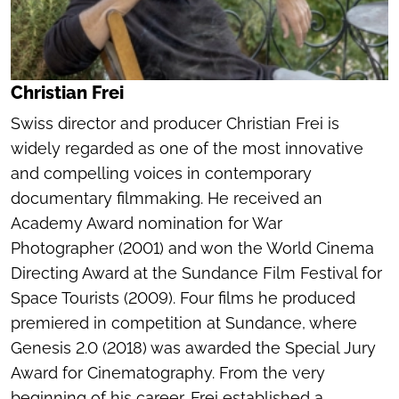
Christian Frei
Swiss director and producer Christian Frei is
widely regarded as one of the most innovative
and compelling voices in contemporary
documentary filmmaking. He received an
Academy Award nomination for
War
Photographer
(2001) and won the World Cinema
Directing Award at the Sundance Film Festival for
Space Tourists
(2009). Four films he produced
premiered in competition at Sundance, where
Genesis 2.0
(2018) was awarded the Special Jury
Award for Cinematography. From the very
beginning of his career, Frei established a