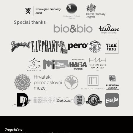
Special thanks
ZagrebDox