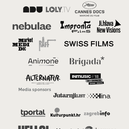
Media sponsors