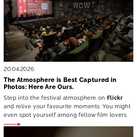
20.04.2026.
The Atmosphere is Best Captured in
Photos: Here Are Ours.
Step into the festival atmosphere on
Flickr
and relive your favourite moments. You might
even spot yourself among fellow film lovers.