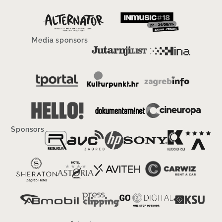
Media sponsors
Sponsors