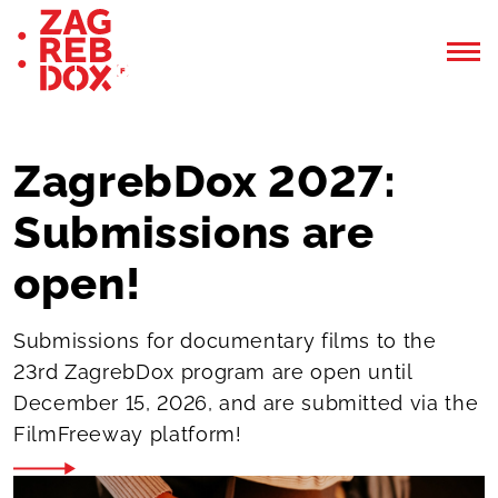
ZagrebDox 2027:
Submissions are
open!
Submissions for documentary films to the
23rd ZagrebDox program are open until
December 15, 2026, and are submitted via the
FilmFreeway platform!