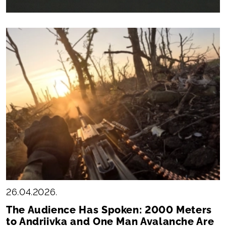
26.04.2026.
The Audience Has Spoken: 2000 Meters
to Andriivka and One Man Avalanche Are