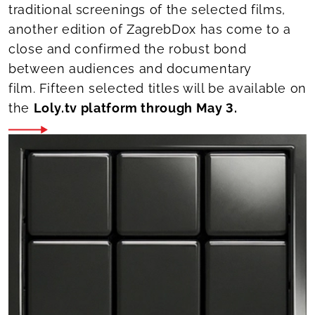
traditional screenings of the selected films,
another edition of ZagrebDox has come to a
close and confirmed the robust bond
between audiences and documentary
film. Fifteen selected titles will be available on
the
Loly.tv platform through May 3.