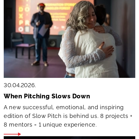
30.04.2026.
When Pitching Slows Down
A new successful, emotional, and inspiring
edition of Slow Pitch is behind us. 8 projects +
8 mentors = 1 unique experience.