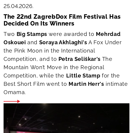
25.04.2026.
The 22nd ZagrebDox Film Festival Has
Decided On Its Winners
Two
Big Stamps
were awarded to
Mehrdad
Oskouei
and
Soraya Akhlaghi's
A Fox Under
the Pink Moon
in the International
Competition, and to
Petra Seliškar's
The
Mountain Won’t Move
in the Regional
Competition, while the
Little Stamp
for the
Best Short Film went to
Martin Herr's
intimate
Omama
.