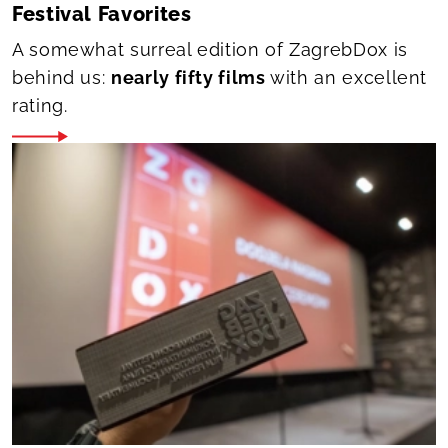
Festival Favorites
A somewhat surreal edition of ZagrebDox is
behind us:
nearly fifty films
with an excellent
rating.