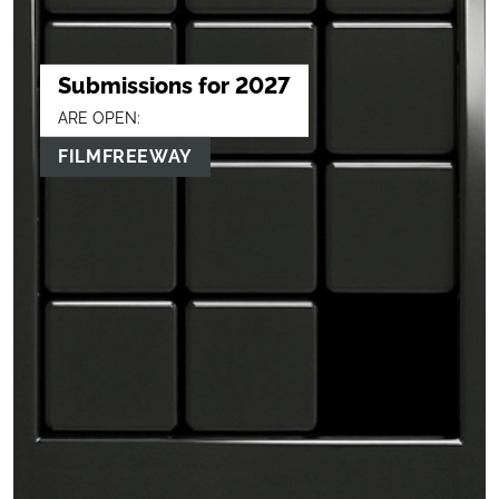
Submissions for 2027
ARE OPEN:
FILMFREEWAY