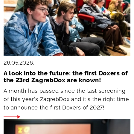
26.05.2026.
A look into the future: the first Doxers of
the 23rd ZagrebDox are known!
A month has passed since the last screening
of this year's ZagrebDox and it's the right time
to announce the first Doxers of 2027!