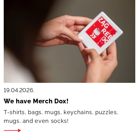
19.04.2026.
We have Merch Dox!
T-shirts, bags, mugs, keychains, puzzles,
mugs, and even socks!