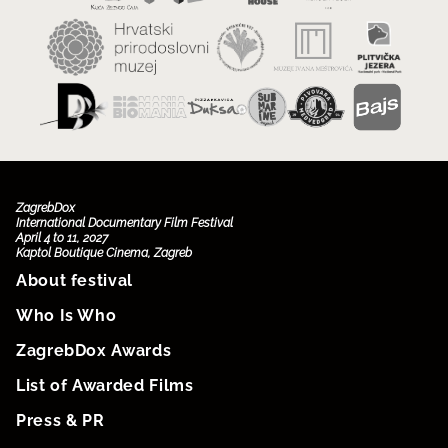
ZagrebDox
International Documentary Film Festival
April 4 to 11, 2027
Kaptol Boutique Cinema, Zagreb
About festival
Who Is Who
ZagrebDox Awards
List of Awarded Films
Press & PR