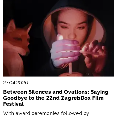
27.04.2026.
Between Silences and Ovations: Saying
Goodbye to the 22nd ZagrebDox Film
Festival
With award ceremonies followed by