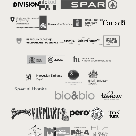
Special thanks