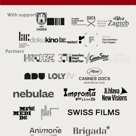
With support
Partners