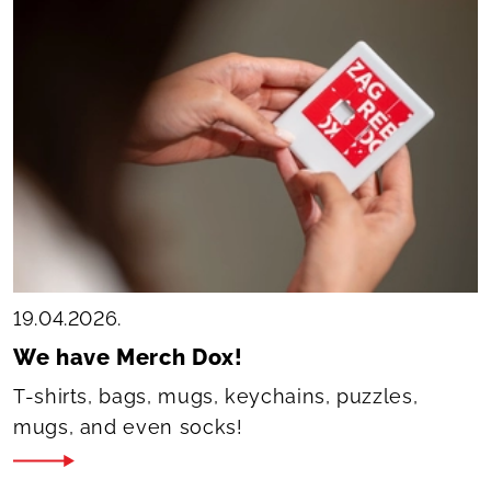
19.04.2026.
We have Merch Dox!
T-shirts, bags, mugs, keychains, puzzles,
mugs, and even socks!