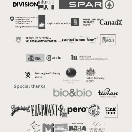
Special thanks