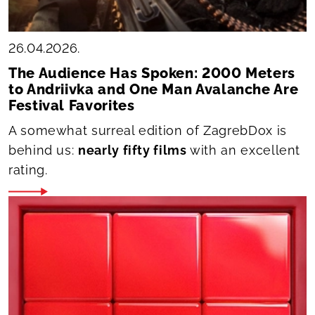
26.04.2026.
The Audience Has Spoken: 2000 Meters
to Andriivka and One Man Avalanche Are
Festival Favorites
A somewhat surreal edition of ZagrebDox is
behind us:
nearly fifty films
with an excellent
rating.