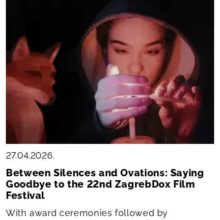
27.04.2026.
Between Silences and Ovations: Saying
Goodbye to the 22nd ZagrebDox Film
Festival
With award ceremonies followed by