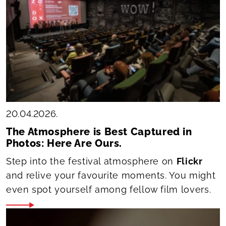
20.04.2026.
The Atmosphere is Best Captured in
Photos: Here Are Ours.
Step into the festival atmosphere on
Flickr
and relive your favourite moments. You might
even spot yourself among fellow film lovers.