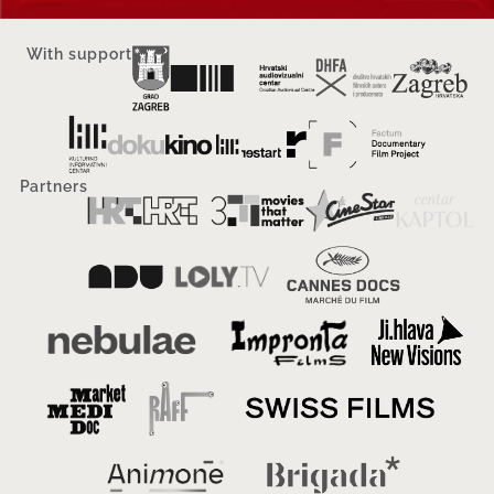
With support
Partners