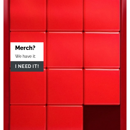
Merch?
We have it:
I NEED IT!