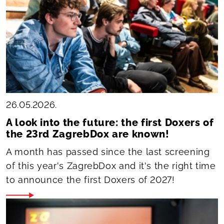
26.05.2026.
A look into the future: the first Doxers of
the 23rd ZagrebDox are known!
A month has passed since the last screening
of this year's ZagrebDox and it's the right time
to announce the first Doxers of 2027!