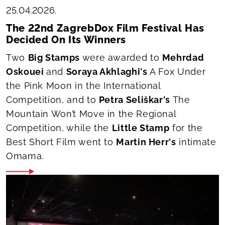
25.04.2026.
The 22nd ZagrebDox Film Festival Has
Decided On Its Winners
Two
Big Stamps
were awarded to
Mehrdad
Oskouei
and
Soraya Akhlaghi's
A Fox Under
the Pink Moon
in the International
Competition, and to
Petra Seliškar's
The
Mountain Won’t Move
in the Regional
Competition, while the
Little Stamp
for the
Best Short Film went to
Martin Herr's
intimate
Omama
.