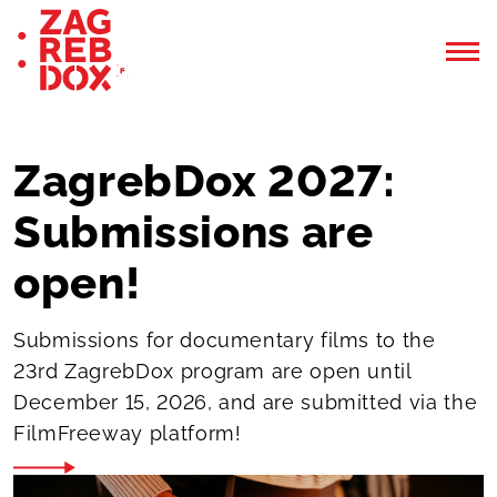
ZagrebDox 2027:
Submissions are
open!
Submissions for documentary films to the
23rd ZagrebDox program are open until
December 15, 2026, and are submitted via the
FilmFreeway platform!