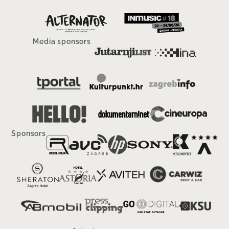
Media sponsors
Sponsors