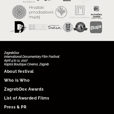
ZagrebDox
International Documentary Film Festival
April 4 to 11, 2027
Kaptol Boutique Cinema, Zagreb
About festival
Who Is Who
ZagrebDox Awards
List of Awarded Films
Press & PR