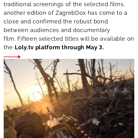
traditional screenings of the selected films,
another edition of ZagrebDox has come to a
close and confirmed the robust bond
between audiences and documentary
film. Fifteen selected titles will be available on
the
Loly.tv platform through May 3.