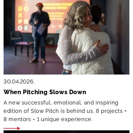
30.04.2026.
When Pitching Slows Down
A new successful, emotional, and inspiring
edition of Slow Pitch is behind us. 8 projects +
8 mentors = 1 unique experience.