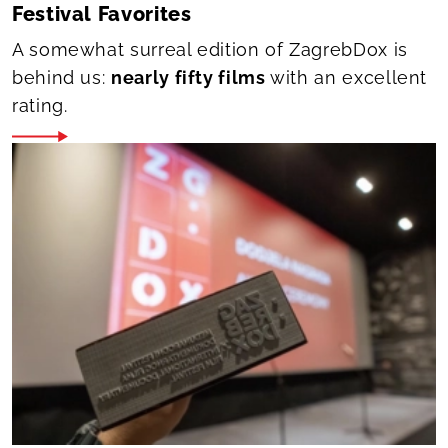
Festival Favorites
A somewhat surreal edition of ZagrebDox is
behind us:
nearly fifty films
with an excellent
rating.