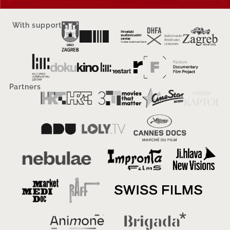
With support
Partners