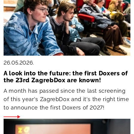
26.05.2026.
A look into the future: the first Doxers of
the 23rd ZagrebDox are known!
A month has passed since the last screening
of this year's ZagrebDox and it's the right time
to announce the first Doxers of 2027!