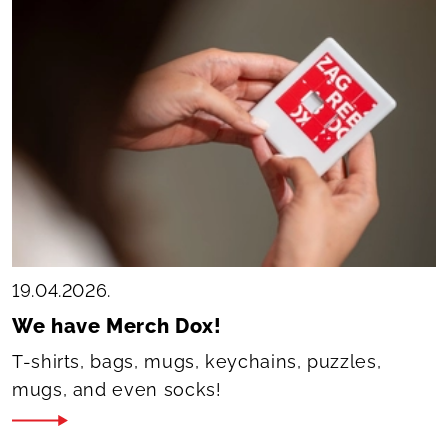
19.04.2026.
We have Merch Dox!
T-shirts, bags, mugs, keychains, puzzles,
mugs, and even socks!