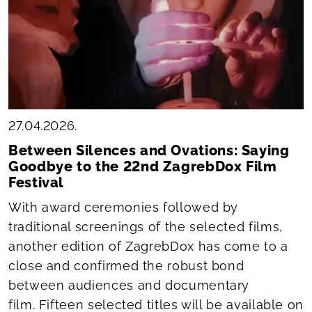
27.04.2026.
Between Silences and Ovations: Saying
Goodbye to the 22nd ZagrebDox Film
Festival
With award ceremonies followed by
traditional screenings of the selected films,
another edition of ZagrebDox has come to a
close and confirmed the robust bond
between audiences and documentary
film. Fifteen selected titles will be available on