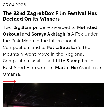
25.04.2026.
The 22nd ZagrebDox Film Festival Has
Decided On Its Winners
Two
Big Stamps
were awarded to
Mehrdad
Oskouei
and
Soraya Akhlaghi's
A Fox Under
the Pink Moon
in the International
Competition, and to
Petra Seliškar's
The
Mountain Won’t Move
in the Regional
Competition, while the
Little Stamp
for the
Best Short Film went to
Martin Herr's
intimate
Omama
.