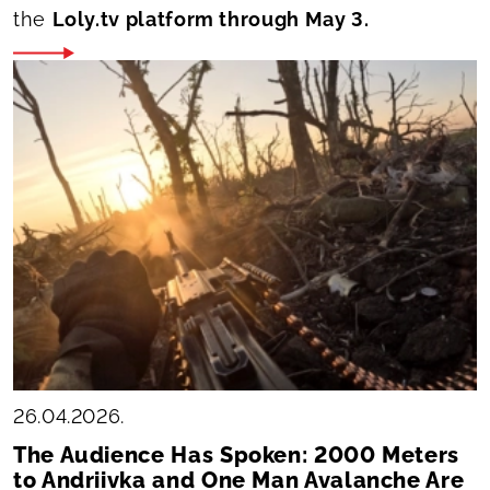
the
Loly.tv platform through May 3.
26.04.2026.
The Audience Has Spoken: 2000 Meters
to Andriivka and One Man Avalanche Are