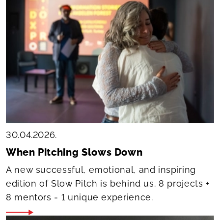
30.04.2026.
When Pitching Slows Down
A new successful, emotional, and inspiring
edition of Slow Pitch is behind us. 8 projects +
8 mentors = 1 unique experience.