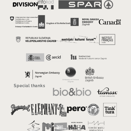
Special thanks