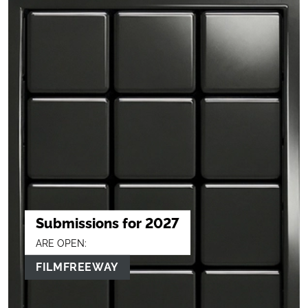
Submissions for 2027
ARE OPEN:
FILMFREEWAY