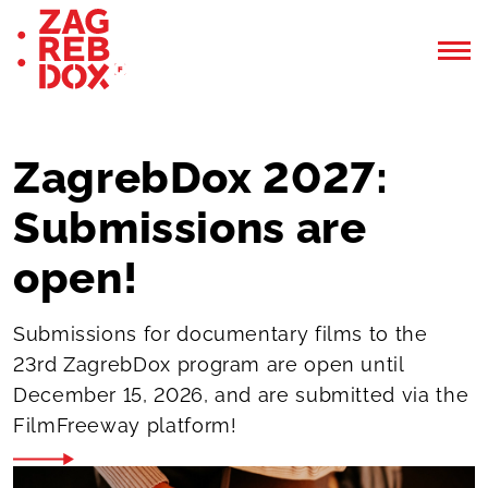
ZagrebDox 2027:
Submissions are
open!
Submissions for documentary films to the
23rd ZagrebDox program are open until
December 15, 2026, and are submitted via the
FilmFreeway platform!