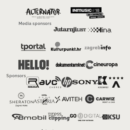
Media sponsors
Sponsors