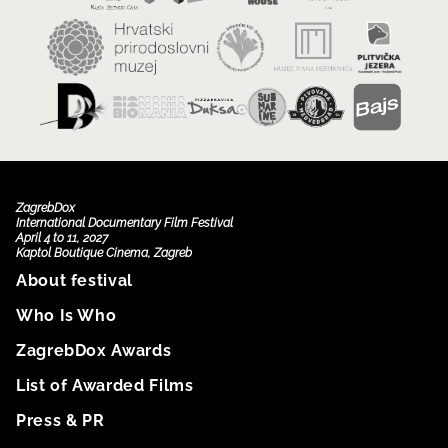
ZagrebDox
International Documentary Film Festival
April 4 to 11, 2027
Kaptol Boutique Cinema, Zagreb
About festival
Who Is Who
ZagrebDox Awards
List of Awarded Films
Press & PR