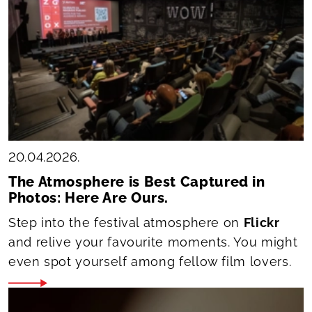
20.04.2026.
The Atmosphere is Best Captured in
Photos: Here Are Ours.
Step into the festival atmosphere on
Flickr
and relive your favourite moments. You might
even spot yourself among fellow film lovers.